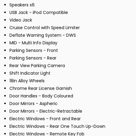
Speakers x6
USB Jack - iPod Compatible
Video Jack
Cruise Control with Speed Limiter
Deflate Warning System - DWS
MID - Multi Info Display
Parking Sensors - Front
Parking Sensors - Rear
Rear View Parking Camera
Shift Indicator Light
18in Alloy Wheels
Chrome Rear License Garnish
Door Handles - Body Coloured
Door Mirrors - Aspheric
Door Mirrors - Electric-Retractable
Electric Windows - Front and Rear
Electric Windows - Rear One Touch Up-Down
Electric Windows - Remote Key Fob