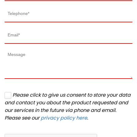
Please click to give us consent to store your data
and contact you about the product requested and
our services in the future via phone and email.
Please see our
privacy policy here
.