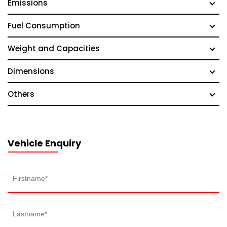
Emissions
Fuel Consumption
Weight and Capacities
Dimensions
Others
Vehicle Enquiry