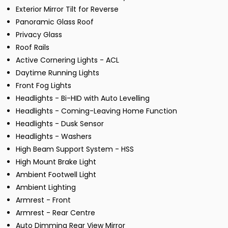
Exterior Mirror Tilt for Reverse
Panoramic Glass Roof
Privacy Glass
Roof Rails
Active Cornering Lights - ACL
Daytime Running Lights
Front Fog Lights
Headlights - Bi-HID with Auto Levelling
Headlights - Coming-Leaving Home Function
Headlights - Dusk Sensor
Headlights - Washers
High Beam Support System - HSS
High Mount Brake Light
Ambient Footwell Light
Ambient Lighting
Armrest - Front
Armrest - Rear Centre
Auto Dimming Rear View Mirror