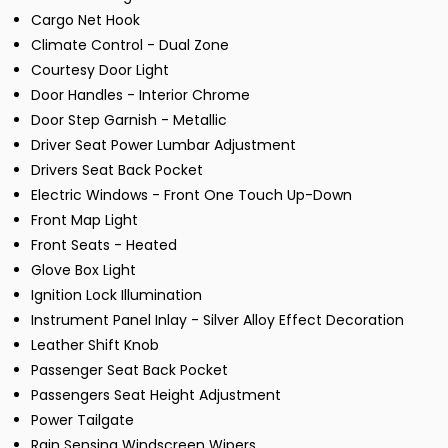
Cargo Net Hook
Climate Control - Dual Zone
Courtesy Door Light
Door Handles - Interior Chrome
Door Step Garnish - Metallic
Driver Seat Power Lumbar Adjustment
Drivers Seat Back Pocket
Electric Windows - Front One Touch Up-Down
Front Map Light
Front Seats - Heated
Glove Box Light
Ignition Lock Illumination
Instrument Panel Inlay - Silver Alloy Effect Decoration
Leather Shift Knob
Passenger Seat Back Pocket
Passengers Seat Height Adjustment
Power Tailgate
Rain Sensing Windscreen Wipers