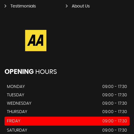
Testimonials
About Us
OPENING
HOURS
MONDAY
09:00 - 17:30
TUESDAY
09:00 - 17:30
WEDNESDAY
09:00 - 17:30
THURSDAY
09:00 - 17:30
FRIDAY
09:00 - 17:30
SATURDAY
09:00 - 17:30