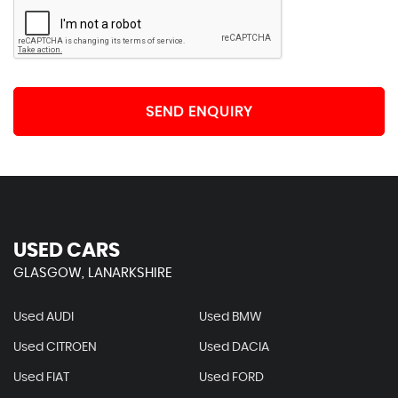
SEND ENQUIRY
USED CARS
GLASGOW, LANARKSHIRE
Used AUDI
Used BMW
Used CITROEN
Used DACIA
Used FIAT
Used FORD