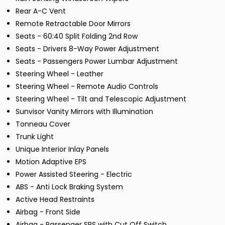
Rear A-C Vent
Remote Retractable Door Mirrors
Seats - 60:40 Split Folding 2nd Row
Seats - Drivers 8-Way Power Adjustment
Seats - Passengers Power Lumbar Adjustment
Steering Wheel - Leather
Steering Wheel - Remote Audio Controls
Steering Wheel - Tilt and Telescopic Adjustment
Sunvisor Vanity Mirrors with Illumination
Tonneau Cover
Trunk Light
Unique Interior Inlay Panels
Motion Adaptive EPS
Power Assisted Steering - Electric
ABS - Anti Lock Braking System
Active Head Restraints
Airbag - Front Side
Airbag - Passenger SRS with Cut Off Switch