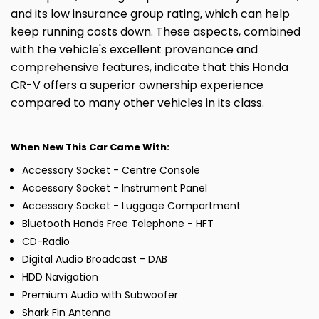
and its low insurance group rating, which can help
keep running costs down. These aspects, combined
with the vehicle's excellent provenance and
comprehensive features, indicate that this Honda
CR-V offers a superior ownership experience
compared to many other vehicles in its class.
When New This Car Came With:
Accessory Socket - Centre Console
Accessory Socket - Instrument Panel
Accessory Socket - Luggage Compartment
Bluetooth Hands Free Telephone - HFT
CD-Radio
Digital Audio Broadcast - DAB
HDD Navigation
Premium Audio with Subwoofer
Shark Fin Antenna