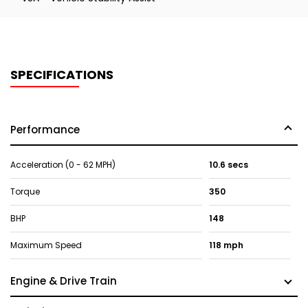
SPECIFICATIONS
Performance
Acceleration (0 - 62 MPH)
10.6 secs
Torque
350
BHP
148
Maximum Speed
118 mph
Engine & Drive Train