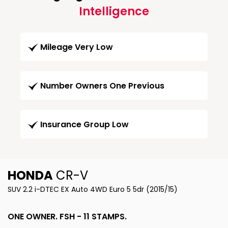
Intelligence
Mileage Very Low
Number Owners One Previous
Insurance Group Low
HONDA
CR-V
SUV 2.2 i-DTEC EX Auto 4WD Euro 5 5dr (2015/15)
ONE OWNER. FSH - 11 STAMPS.