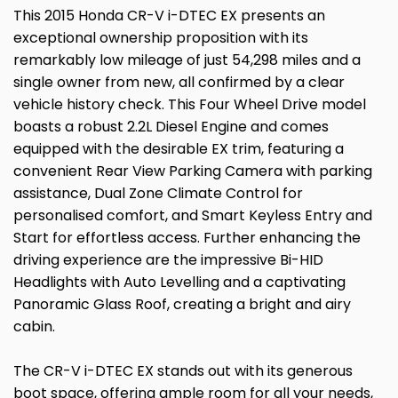
This 2015 Honda CR-V i-DTEC EX presents an
exceptional ownership proposition with its
remarkably low mileage of just 54,298 miles and a
single owner from new, all confirmed by a clear
vehicle history check. This Four Wheel Drive model
boasts a robust 2.2L Diesel Engine and comes
equipped with the desirable EX trim, featuring a
convenient Rear View Parking Camera with parking
assistance, Dual Zone Climate Control for
personalised comfort, and Smart Keyless Entry and
Start for effortless access. Further enhancing the
driving experience are the impressive Bi-HID
Headlights with Auto Levelling and a captivating
Panoramic Glass Roof, creating a bright and airy
cabin.
The CR-V i-DTEC EX stands out with its generous
boot space, offering ample room for all your needs,