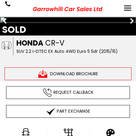
SOLD
HONDA
CR-V
SUV 2.2 i-DTEC EX Auto 4WD Euro 5 5dr (2015/15)
DOWNLOAD BROCHURE
REQUEST CALLBACK
PART EXCHANGE