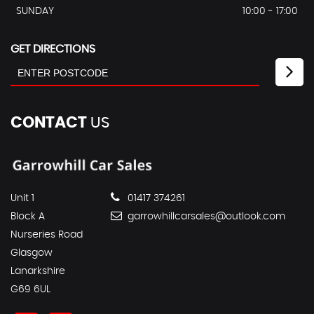
SUNDAY
10:00 - 17:00
GET DIRECTIONS
CONTACT
US
Unit 1
01417 374261
Block A
garrowhillcarsales@outlook.com
Nurseries Road
Glasgow
Lanarkshire
G69 6UL