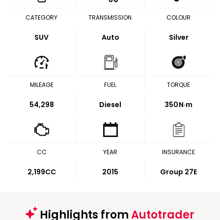
CATEGORY
TRANSMISSION
COLOUR
SUV
Auto
Silver
MILEAGE
FUEL
TORQUE
54,298
Diesel
350
N·m
CC
YEAR
INSURANCE
2,199CC
2015
Group 27E
Highlights from
Autotrader