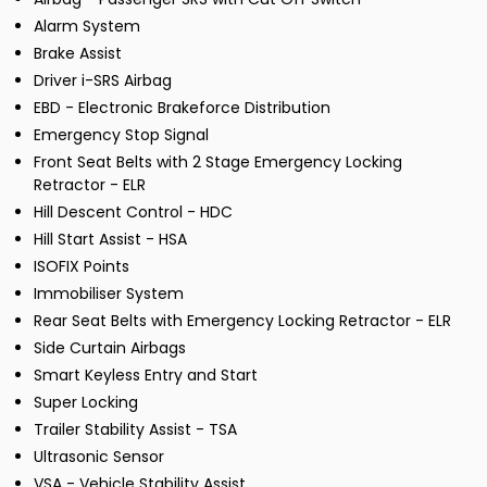
Alarm System
Brake Assist
Driver i-SRS Airbag
EBD - Electronic Brakeforce Distribution
Emergency Stop Signal
Front Seat Belts with 2 Stage Emergency Locking
Retractor - ELR
Hill Descent Control - HDC
Hill Start Assist - HSA
ISOFIX Points
Immobiliser System
Rear Seat Belts with Emergency Locking Retractor - ELR
Side Curtain Airbags
Smart Keyless Entry and Start
Super Locking
Trailer Stability Assist - TSA
Ultrasonic Sensor
VSA - Vehicle Stability Assist