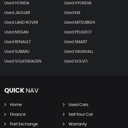
Used HONDA
Used HYUNDAI
Used JAGUAR
Used KIA
Used LAND ROVER
Used MITSUBISHI
Used NISSAN
Used PEUGEOT
Used RENAULT
Used SMART
Used SUBARU
Used VAUXHALL
Used VOLKSWAGEN
Used VOLVO
QUICK
NAV
Home
Used Cars
Finance
Sell Your Car
Part Exchange
Warranty