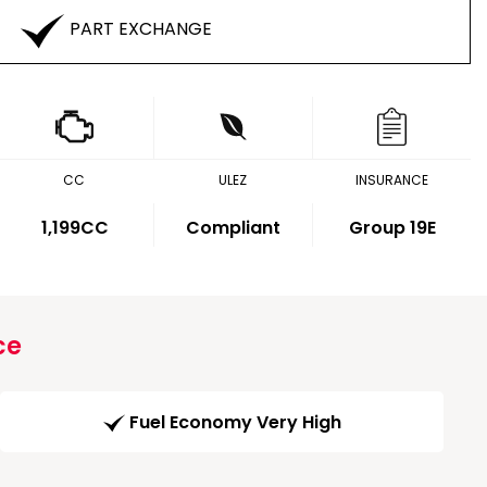
PART EXCHANGE
CC
ULEZ
INSURANCE
1,199CC
Compliant
Group 19E
ce
Fuel Economy Very High