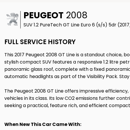
PEUGEOT
2008
SUV 1.2 PureTech GT Line Euro 6 (s/s) 5dr (201
FULL SERVICE HISTORY
This 2017 Peugeot 2008 GT Line is a standout choice, bo
stylish compact SUV features a responsive 1.2 litre pet
panoramic glass roof, complete with a fixed panoramic 
automatic headlights as part of the Visibility Pack. St
The Peugeot 2008 GT Line offers impressive efficiency,
vehicles in its class. Its low CO2 emissions further co
seeking a practical, feature rich, and efficient compac
When New This Car Came With: