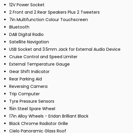
12V Power Socket
2 Front and 2 Rear Speakers Plus 2 Tweeters
7in Multifunction Colour Touchscreen
Bluetooth
DAB Digital Radio
Satellite Navigation
USB Socket and 3.5mm Jack for External Audio Device
Cruise Control and Speed Limiter
External Temperature Gauge
Gear Shift Indicator
Rear Parking Aid
Reversing Camera
Trip Computer
Tyre Pressure Sensors
15in Steel Spare Wheel
17in Alloy Wheels - Eridan Brilliant Black
Black Chrome Radiator Grille
Cielo Panoramic Glass Roof