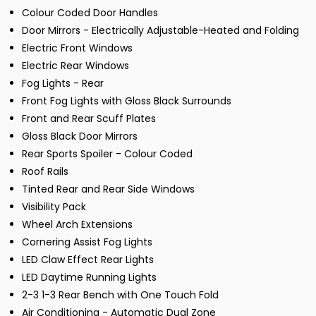
Colour Coded Door Handles
Door Mirrors - Electrically Adjustable-Heated and Folding
Electric Front Windows
Electric Rear Windows
Fog Lights - Rear
Front Fog Lights with Gloss Black Surrounds
Front and Rear Scuff Plates
Gloss Black Door Mirrors
Rear Sports Spoiler - Colour Coded
Roof Rails
Tinted Rear and Rear Side Windows
Visibility Pack
Wheel Arch Extensions
Cornering Assist Fog Lights
LED Claw Effect Rear Lights
LED Daytime Running Lights
2-3 1-3 Rear Bench with One Touch Fold
Air Conditioning - Automatic Dual Zone