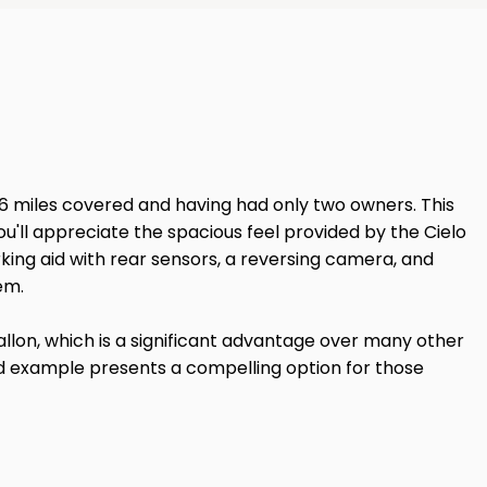
126 miles covered and having had only two owners. This
ou'll appreciate the spacious feel provided by the Cielo
king aid with rear sensors, a reversing camera, and
em.
llon, which is a significant advantage over many other
ined example presents a compelling option for those