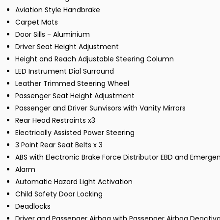
Aviation Style Handbrake
Carpet Mats
Door Sills - Aluminium
Driver Seat Height Adjustment
Height and Reach Adjustable Steering Column
LED Instrument Dial Surround
Leather Trimmed Steering Wheel
Passenger Seat Height Adjustment
Passenger and Driver Sunvisors with Vanity Mirrors
Rear Head Restraints x3
Electrically Assisted Power Steering
3 Point Rear Seat Belts x 3
ABS with Electronic Brake Force Distributor EBD and Emergen
Alarm
Automatic Hazard Light Activation
Child Safety Door Locking
Deadlocks
Driver and Passenger Airbag with Passenger Airbag Deactiva