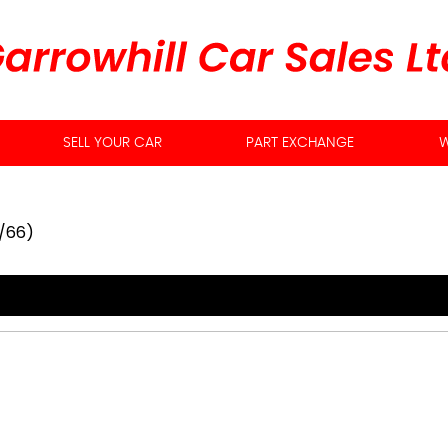
SELL YOUR CAR
PART EXCHANGE
W
7/66)