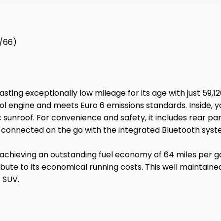
7/66)
asting exceptionally low mileage for its age with just 59,
rol engine and meets Euro 6 emissions standards. Inside, y
sunroof. For convenience and safety, it includes rear par
ay connected on the go with the integrated Bluetooth syst
 achieving an outstanding fuel economy of 64 miles per ga
ntribute to its economical running costs. This well mainta
t SUV.