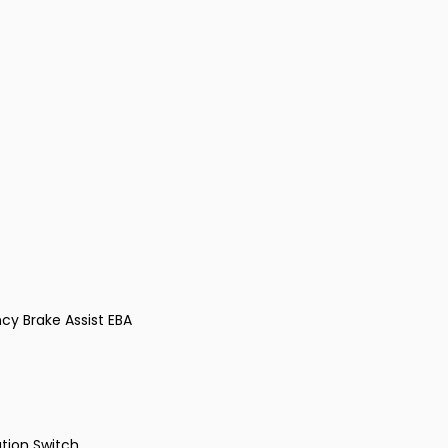
cy Brake Assist EBA
tion Switch