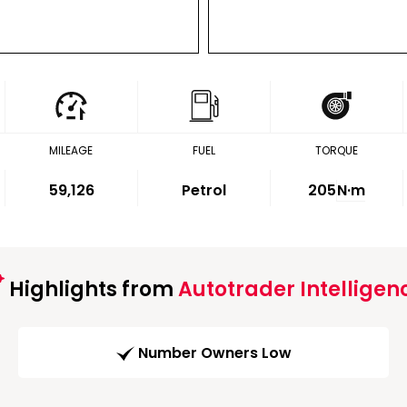
MILEAGE
FUEL
TORQUE
59,126
Petrol
205
N·m
Highlights from
Autotrader Intelligen
Number Owners Low