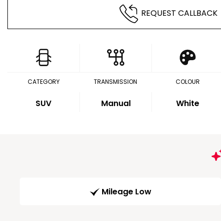
REQUEST CALLBACK
CATEGORY
TRANSMISSION
COLOUR
SUV
Manual
White
Mileage Low