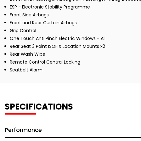
ESP - Electronic Stability Programme
Front Side Airbags
Front and Rear Curtain Airbags
Grip Control
One Touch Anti Pinch Electric Windows - All
Rear Seat 3 Point ISOFIX Location Mounts x2
Rear Wash Wipe
Remote Control Central Locking
Seatbelt Alarm
SPECIFICATIONS
Performance