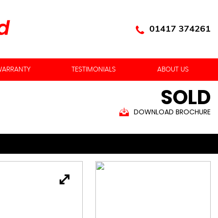
01417 374261
ARRANTY
TESTIMONIALS
ABOUT US
SOLD
DOWNLOAD BROCHURE