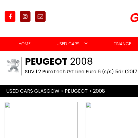
HOME
USED CARS
FINANCE
PEUGEOT
2008
SUV 1.2 PureTech GT Line Euro 6 (s/s) 5dr (201
USED CARS GLASGOW
>
PEUGEOT
> 2008