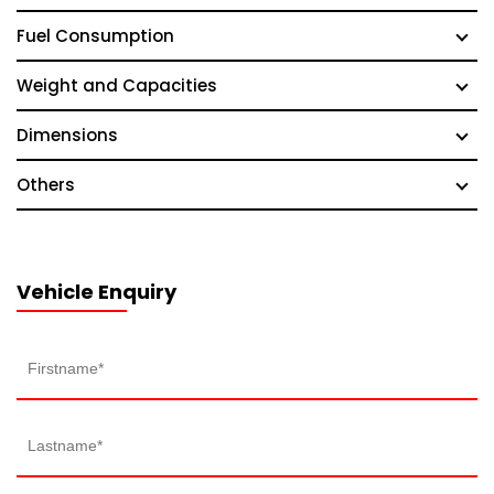
Fuel Consumption
Weight and Capacities
Dimensions
Others
Vehicle Enquiry