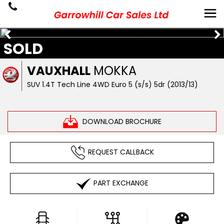
SOLD
VAUXHALL
MOKKA
SUV 1.4T Tech Line 4WD Euro 5 (s/s) 5dr (2013/13)
DOWNLOAD BROCHURE
REQUEST CALLBACK
PART EXCHANGE