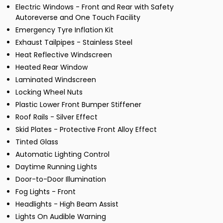
Electric Windows - Front and Rear with Safety
Autoreverse and One Touch Facility
Emergency Tyre Inflation Kit
Exhaust Tailpipes - Stainless Steel
Heat Reflective Windscreen
Heated Rear Window
Laminated Windscreen
Locking Wheel Nuts
Plastic Lower Front Bumper Stiffener
Roof Rails - Silver Effect
Skid Plates - Protective Front Alloy Effect
Tinted Glass
Automatic Lighting Control
Daytime Running Lights
Door-to-Door Illumination
Fog Lights - Front
Headlights - High Beam Assist
Lights On Audible Warning