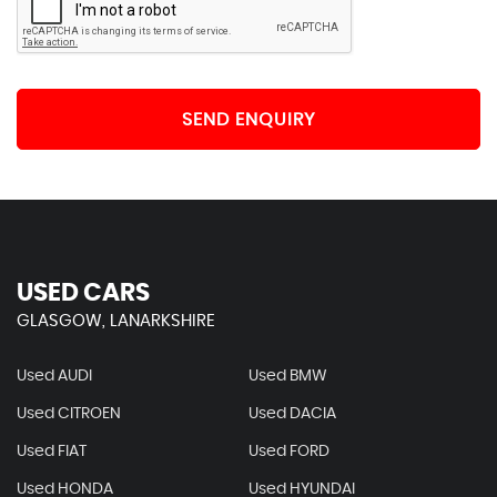
SEND ENQUIRY
USED CARS
GLASGOW, LANARKSHIRE
Used AUDI
Used BMW
Used CITROEN
Used DACIA
Used FIAT
Used FORD
Used HONDA
Used HYUNDAI