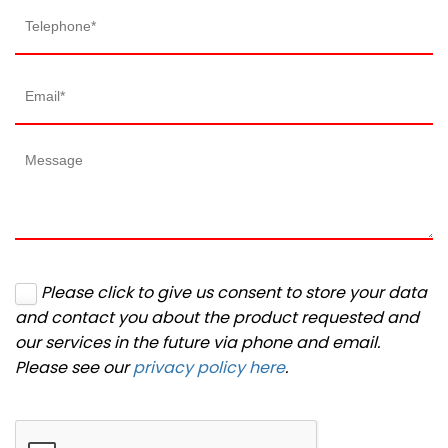
Please click to give us consent to store your data
and contact you about the product requested and
our services in the future via phone and email.
Please see our
privacy policy here
.