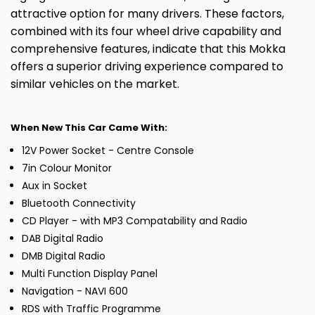
attractive option for many drivers. These factors,
combined with its four wheel drive capability and
comprehensive features, indicate that this Mokka
offers a superior driving experience compared to
similar vehicles on the market.
When New This Car Came With:
12V Power Socket - Centre Console
7in Colour Monitor
Aux in Socket
Bluetooth Connectivity
CD Player - with MP3 Compatability and Radio
DAB Digital Radio
DMB Digital Radio
Multi Function Display Panel
Navigation - NAVI 600
RDS with Traffic Programme