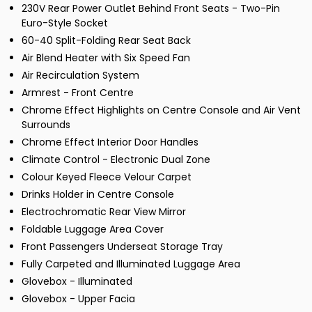
230V Rear Power Outlet Behind Front Seats - Two-Pin
Euro-Style Socket
60-40 Split-Folding Rear Seat Back
Air Blend Heater with Six Speed Fan
Air Recirculation System
Armrest - Front Centre
Chrome Effect Highlights on Centre Console and Air Vent
Surrounds
Chrome Effect Interior Door Handles
Climate Control - Electronic Dual Zone
Colour Keyed Fleece Velour Carpet
Drinks Holder in Centre Console
Electrochromatic Rear View Mirror
Foldable Luggage Area Cover
Front Passengers Underseat Storage Tray
Fully Carpeted and Illuminated Luggage Area
Glovebox - Illuminated
Glovebox - Upper Facia