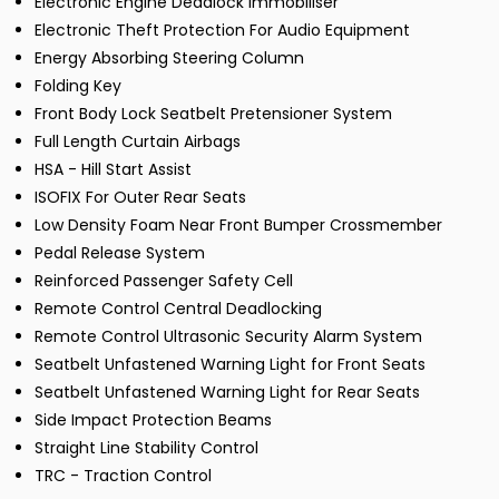
Electronic Engine Deadlock Immobiliser
Electronic Theft Protection For Audio Equipment
Energy Absorbing Steering Column
Folding Key
Front Body Lock Seatbelt Pretensioner System
Full Length Curtain Airbags
HSA - Hill Start Assist
ISOFIX For Outer Rear Seats
Low Density Foam Near Front Bumper Crossmember
Pedal Release System
Reinforced Passenger Safety Cell
Remote Control Central Deadlocking
Remote Control Ultrasonic Security Alarm System
Seatbelt Unfastened Warning Light for Front Seats
Seatbelt Unfastened Warning Light for Rear Seats
Side Impact Protection Beams
Straight Line Stability Control
TRC - Traction Control