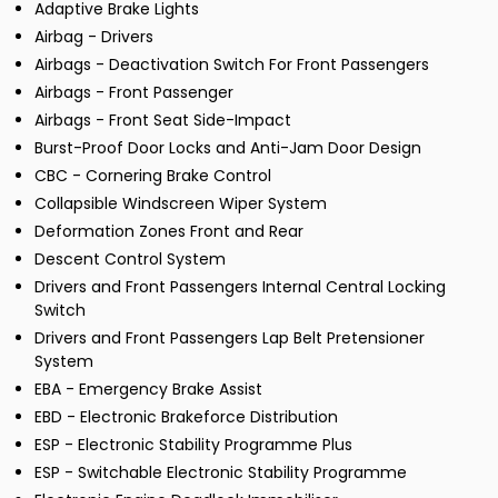
Adaptive Brake Lights
Airbag - Drivers
Airbags - Deactivation Switch For Front Passengers
Airbags - Front Passenger
Airbags - Front Seat Side-Impact
Burst-Proof Door Locks and Anti-Jam Door Design
CBC - Cornering Brake Control
Collapsible Windscreen Wiper System
Deformation Zones Front and Rear
Descent Control System
Drivers and Front Passengers Internal Central Locking
Switch
Drivers and Front Passengers Lap Belt Pretensioner
System
EBA - Emergency Brake Assist
EBD - Electronic Brakeforce Distribution
ESP - Electronic Stability Programme Plus
ESP - Switchable Electronic Stability Programme