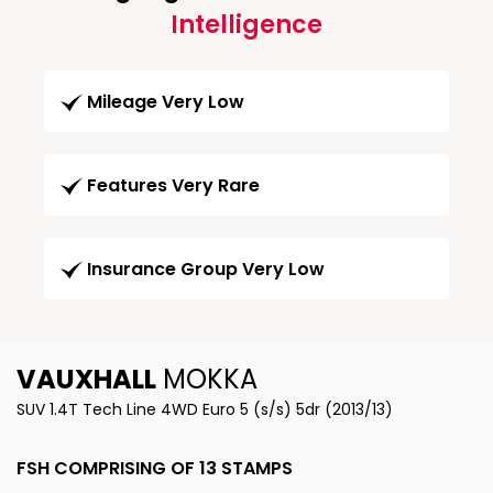
Intelligence
Mileage Very Low
Features Very Rare
Insurance Group Very Low
VAUXHALL
MOKKA
SUV 1.4T Tech Line 4WD Euro 5 (s/s) 5dr (2013/13)
FSH COMPRISING OF 13 STAMPS