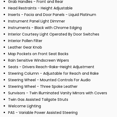
Grab Handles - Front and Rear
Head Restraints - Height Adjustable
Inserts - Facia and Door Panels - Liquid Platinum
Instrument Panel Light Dimmer
Instruments - Black with Chrome Edging
Interior Courtesy Light Operated By Door Switches
Interior Pollen Filter
Leather Gear Knob
Map Pockets on Front Seat Backs
Rain Sensitive Windscreen Wipers
Seats - Drivers Reach-Rake-Height Adjustment
Steering Column - Adjustable for Reach and Rake
Steering Wheel - Mounted Controls For Audio
Steering Wheel - Three Spoke Leather
Sunvisors - Twin Illuminated Vanity Mirrors with Covers
Twin Gas Assisted Tailgate Struts
Welcome Lighting
PAS - Variable Power Assisted Steering