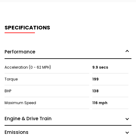
SPECIFICATIONS
Performance
Acceleration (0 - 62 MPH)
9.9 secs
Torque
199
BHP
138
Maximum Speed
116 mph
Engine & Drive Train
Emissions