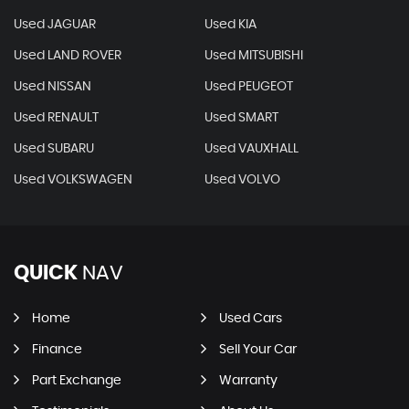
Used JAGUAR
Used KIA
Used LAND ROVER
Used MITSUBISHI
Used NISSAN
Used PEUGEOT
Used RENAULT
Used SMART
Used SUBARU
Used VAUXHALL
Used VOLKSWAGEN
Used VOLVO
QUICK
NAV
Home
Used Cars
Finance
Sell Your Car
Part Exchange
Warranty