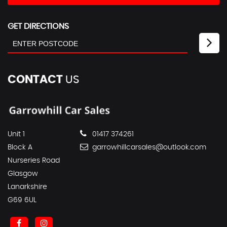
GET DIRECTIONS
CONTACT
US
Unit 1
01417 374261
Block A
garrowhillcarsales@outlook.com
Nurseries Road
Glasgow
Lanarkshire
G69 6UL