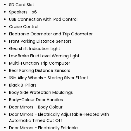
SD Card Slot
Speakers - x6
USB Connection with iPod Control
Cruise Control
Electronic Odometer and Trip Odometer
Front Parking Distance Sensors
Gearshift Indication Light
Low Brake Fluid Level Warning Light
Multi-Function Trip Computer
Rear Parking Distance Sensors
18in Alloy Wheels - Sterling Silver Effect
Black B-Pillars
Body Side Protection Mouldings
Body-Colour Door Handles
Door Mirrors - Body Colour
Door Mirrors - Electrically Adjustable-Heated with
Automatic Timed Cut Off
Door Mirrors - Electrically Foldable