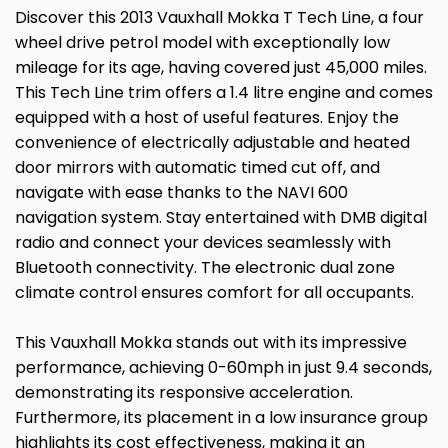
Discover this 2013 Vauxhall Mokka T Tech Line, a four
wheel drive petrol model with exceptionally low
mileage for its age, having covered just 45,000 miles.
This Tech Line trim offers a 1.4 litre engine and comes
equipped with a host of useful features. Enjoy the
convenience of electrically adjustable and heated
door mirrors with automatic timed cut off, and
navigate with ease thanks to the NAVI 600
navigation system. Stay entertained with DMB digital
radio and connect your devices seamlessly with
Bluetooth connectivity. The electronic dual zone
climate control ensures comfort for all occupants.
This Vauxhall Mokka stands out with its impressive
performance, achieving 0-60mph in just 9.4 seconds,
demonstrating its responsive acceleration.
Furthermore, its placement in a low insurance group
highlights its cost effectiveness, making it an