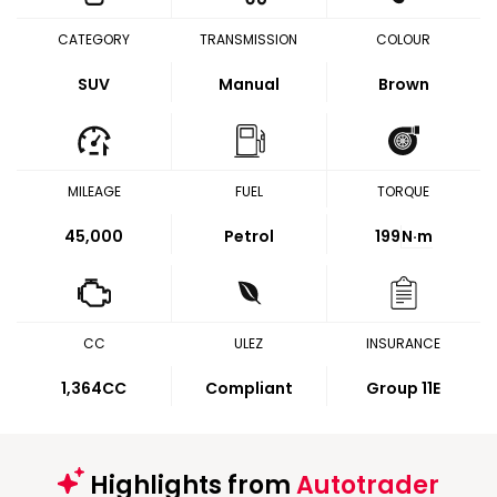
CATEGORY
TRANSMISSION
COLOUR
SUV
Manual
Brown
MILEAGE
FUEL
TORQUE
45,000
Petrol
199
N·m
CC
ULEZ
INSURANCE
1,364CC
Compliant
Group 11E
Highlights from
Autotrader