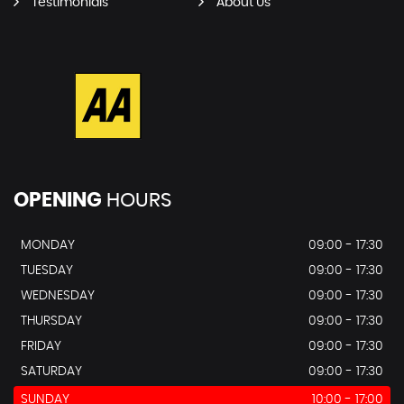
Testimonials
About Us
OPENING
HOURS
MONDAY
09:00 - 17:30
TUESDAY
09:00 - 17:30
WEDNESDAY
09:00 - 17:30
THURSDAY
09:00 - 17:30
FRIDAY
09:00 - 17:30
SATURDAY
09:00 - 17:30
SUNDAY
10:00 - 17:00