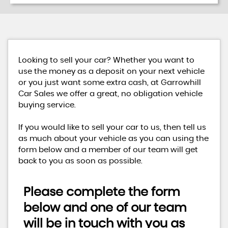
Looking to sell your car? Whether you want to
use the money as a deposit on your next vehicle
or you just want some extra cash, at Garrowhill
Car Sales we offer a great, no obligation vehicle
buying service.
If you would like to sell your car to us, then tell us
as much about your vehicle as you can using the
form below and a member of our team will get
back to you as soon as possible.
Please complete the form
below and one of our team
will be in touch with you as