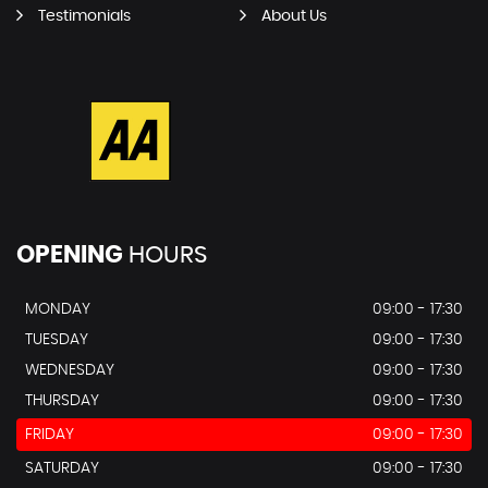
Testimonials
About Us
OPENING
HOURS
MONDAY
09:00 - 17:30
TUESDAY
09:00 - 17:30
WEDNESDAY
09:00 - 17:30
THURSDAY
09:00 - 17:30
FRIDAY
09:00 - 17:30
SATURDAY
09:00 - 17:30