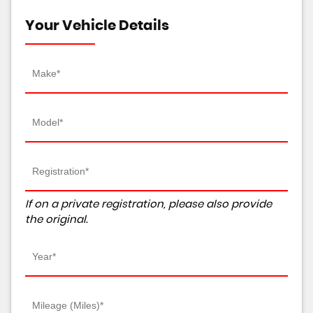
Your Vehicle Details
If on a private registration, please also provide
the original.