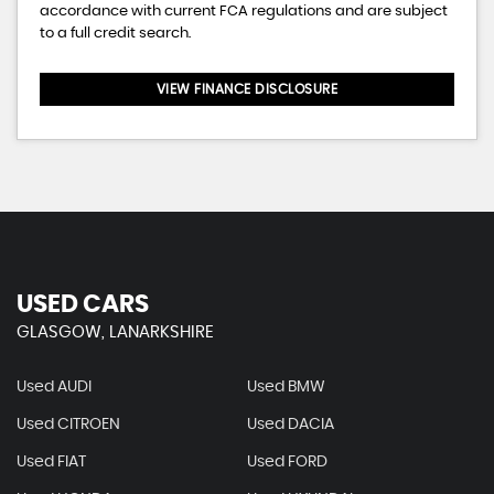
accordance with current FCA regulations and are subject
to a full credit search.
VIEW FINANCE DISCLOSURE
USED CARS
GLASGOW, LANARKSHIRE
Used AUDI
Used BMW
Used CITROEN
Used DACIA
Used FIAT
Used FORD