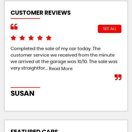
CUSTOMER REVIEWS
SEE ALL
Completed the sale of my car today. The
I w
customer service we received from the minute
bei
we arrived at the garage was 10/10. The sale was
giv
very straightfor...
th..
Read More
SUSAN
R