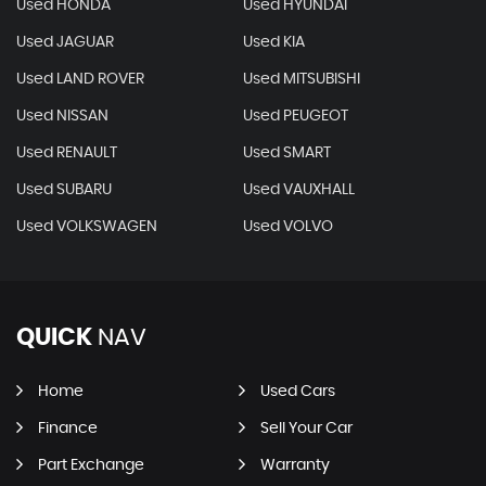
Used HONDA
Used HYUNDAI
Used JAGUAR
Used KIA
Used LAND ROVER
Used MITSUBISHI
Used NISSAN
Used PEUGEOT
Used RENAULT
Used SMART
Used SUBARU
Used VAUXHALL
Used VOLKSWAGEN
Used VOLVO
QUICK
NAV
Home
Used Cars
Finance
Sell Your Car
Part Exchange
Warranty