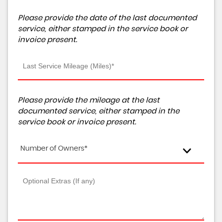
Please provide the date of the last documented
service, either stamped in the service book or
invoice present.
Please provide the mileage at the last
documented service, either stamped in the
service book or invoice present.
Number of Owners*