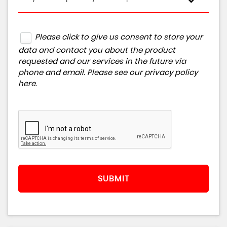
Please click to give us consent to store your
data and contact you about the product
requested and our services in the future via
phone and email. Please see our
privacy policy
here
.
SUBMIT