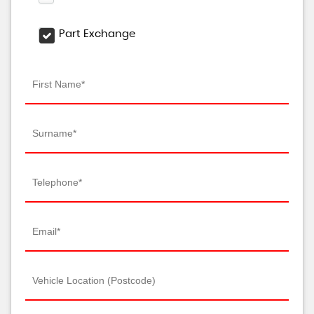
Part Exchange