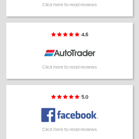
Click here to read reviews
4.6
Click here to read reviews
5.0
Click here to read reviews