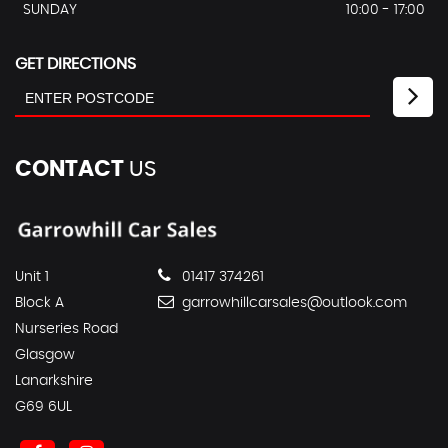
SUNDAY
10:00 - 17:00
GET DIRECTIONS
CONTACT
US
Unit 1
01417 374261
Block A
garrowhillcarsales@outlook.com
Nurseries Road
Glasgow
Lanarkshire
G69 6UL