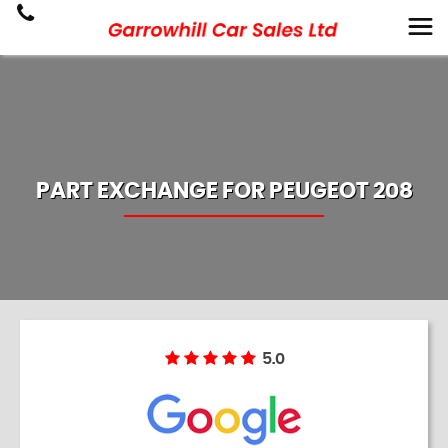
PART EXCHANGE FOR
PEUGEOT
208
5.0