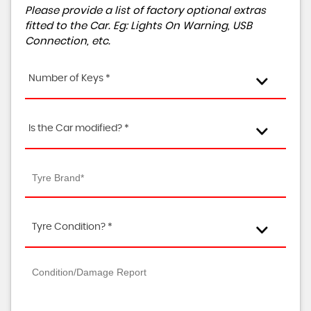
Please provide a list of factory optional extras
fitted to the Car. Eg: Lights On Warning, USB
Connection, etc.
Number of Keys *
Is the Car modified? *
Tyre Condition? *