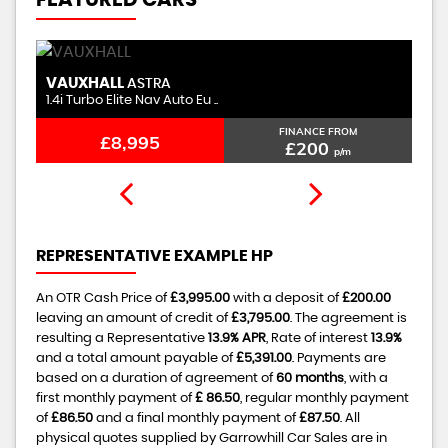
FEATURED CARS
VAUXHALL
M
ASTRA
1.4i Turbo Elite Nav Auto Eu ..
1.
FINANCE FROM
£8,995
£200
p/m
REPRESENTATIVE EXAMPLE HP
An OTR Cash Price of
£3,995.00
with a deposit of
£200.00
leaving an amount of credit of
£3,795.00
. The agreement is
resulting a Representative
13.9% APR
, Rate of interest
13.9%
and a total amount payable of
£5,391.00
. Payments are
based on a duration of agreement of
60 months
, with a
first monthly payment of
£ 86.50
, regular monthly payment
of
£86.50
and a final monthly payment of
£87.50
. All
physical quotes supplied by Garrowhill Car Sales are in