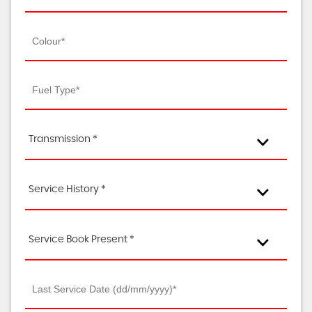
Transmission *
Service History *
Service Book Present *