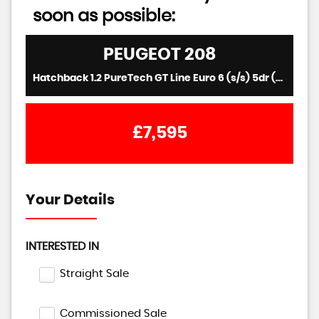
soon as possible:
PEUGEOT
208
Hatchback 1.2 PureTech GT Line Euro 6 (s/s) 5dr (2016/16)
£7,595
Your Details
INTERESTED IN
Straight Sale
Commissioned Sale