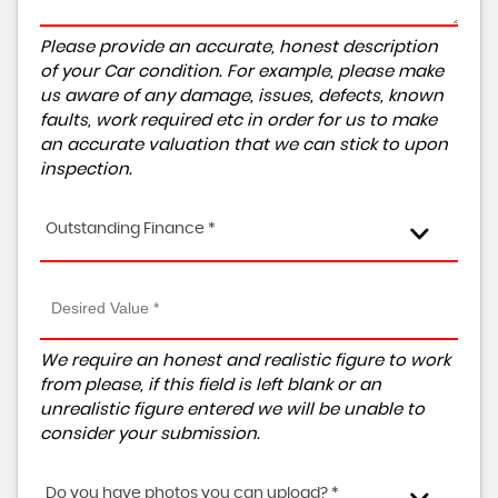
Please provide an accurate, honest description
of your Car condition. For example, please make
us aware of any damage, issues, defects, known
faults, work required etc in order for us to make
an accurate valuation that we can stick to upon
inspection.
Outstanding Finance *
We require an honest and realistic figure to work
from please, if this field is left blank or an
unrealistic figure entered we will be unable to
consider your submission.
Do you have photos you can upload? *