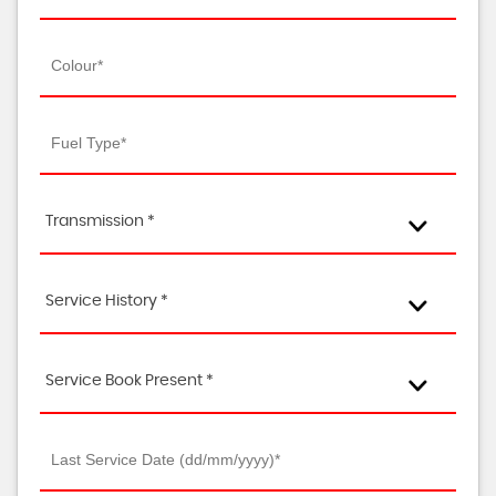
Transmission *
Service History *
Service Book Present *