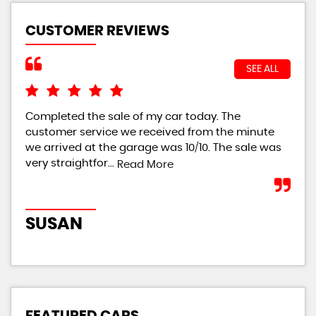
CUSTOMER REVIEWS
SEE ALL
Completed the sale of my car today. The
I w
customer service we received from the minute
bei
we arrived at the garage was 10/10. The sale was
giv
very straightfor...
th..
Read More
SUSAN
R