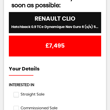
soon as possible:
RENAULT
CLIO
Hatchback 0.9 TCe Dynamique Nav Euro 6 (s/s) 5dr (2017/17)
£7,495
Your Details
INTERESTED IN
Straight Sale
Commissioned Sale