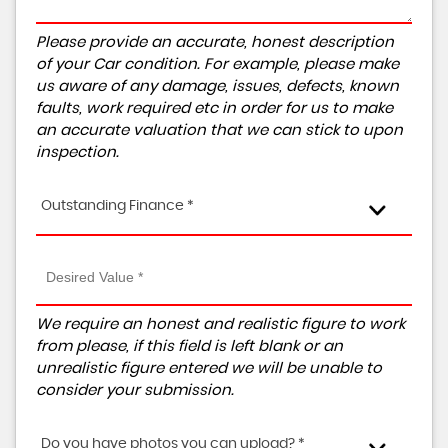
Please provide an accurate, honest description
of your Car condition. For example, please make
us aware of any damage, issues, defects, known
faults, work required etc in order for us to make
an accurate valuation that we can stick to upon
inspection.
Outstanding Finance *
We require an honest and realistic figure to work
from please, if this field is left blank or an
unrealistic figure entered we will be unable to
consider your submission.
Do you have photos you can upload? *