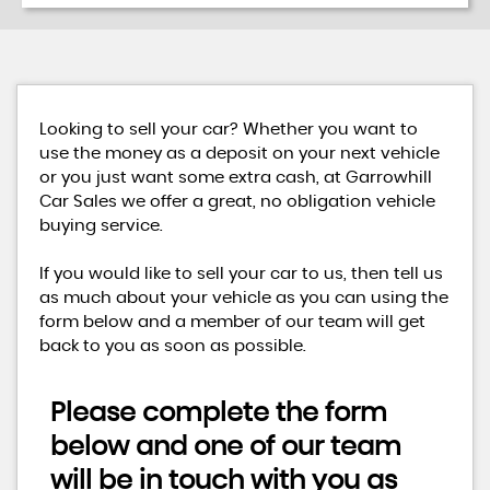
Looking to sell your car? Whether you want to
use the money as a deposit on your next vehicle
or you just want some extra cash, at Garrowhill
Car Sales we offer a great, no obligation vehicle
buying service.
If you would like to sell your car to us, then tell us
as much about your vehicle as you can using the
form below and a member of our team will get
back to you as soon as possible.
Please complete the form
below and one of our team
will be in touch with you as