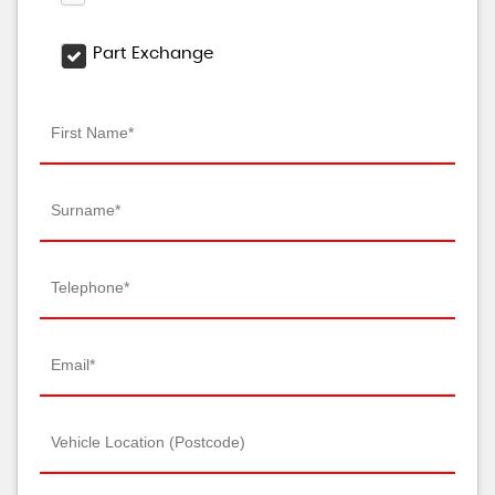
Part Exchange