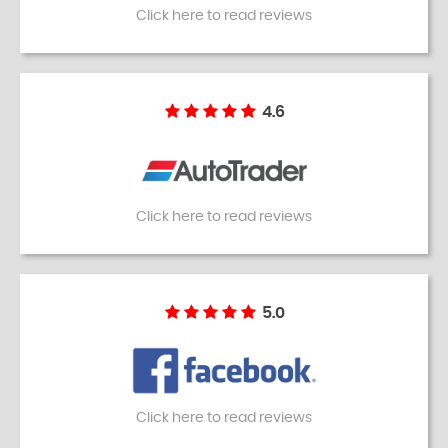
Click here to read reviews
4.6
Click here to read reviews
5.0
Click here to read reviews