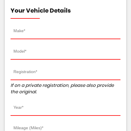
Your Vehicle Details
If on a private registration, please also provide
the original.