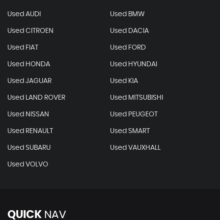
Used AUDI
Used BMW
Used CITROEN
Used DACIA
Used FIAT
Used FORD
Used HONDA
Used HYUNDAI
Used JAGUAR
Used KIA
Used LAND ROVER
Used MITSUBISHI
Used NISSAN
Used PEUGEOT
Used RENAULT
Used SMART
Used SUBARU
Used VAUXHALL
Used VOLVO
QUICK
NAV