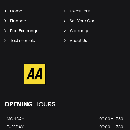
Home
Used Cars
Finance
Sell Your Car
Part Exchange
Warranty
Testimonials
About Us
OPENING
HOURS
MONDAY
09:00 - 17:30
TUESDAY
09:00 - 17:30