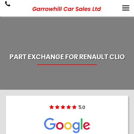
PART EXCHANGE FOR
RENAULT
CLIO
5.0