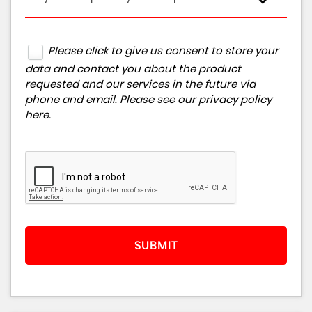
Please click to give us consent to store your
data and contact you about the product
requested and our services in the future via
phone and email. Please see our
privacy policy
here
.
SUBMIT