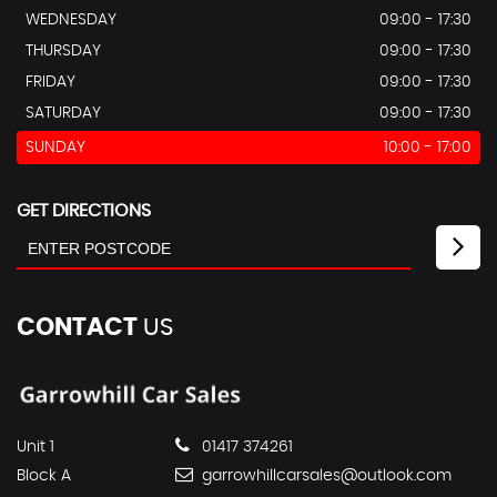
WEDNESDAY
09:00 - 17:30
THURSDAY
09:00 - 17:30
FRIDAY
09:00 - 17:30
SATURDAY
09:00 - 17:30
SUNDAY
10:00 - 17:00
GET DIRECTIONS
CONTACT
US
Unit 1
01417 374261
Block A
garrowhillcarsales@outlook.com