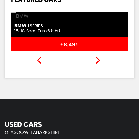
FEATURED CARS
BMW
C
1 SERIES
1.5 118i Sport Euro 6 (s/s) ..
1.
£8,495
USED CARS
GLASGOW, LANARKSHIRE