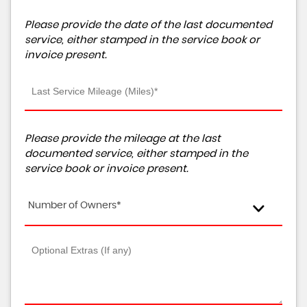
Please provide the date of the last documented
service, either stamped in the service book or
invoice present.
Please provide the mileage at the last
documented service, either stamped in the
service book or invoice present.
Number of Owners*