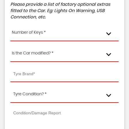
Please provide a list of factory optional extras
fitted to the Car. Eg: Lights On Warning, USB
Connection, etc.
Number of Keys *
Is the Car modified? *
Tyre Condition? *