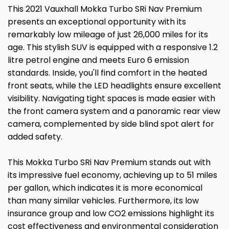
This 2021 Vauxhall Mokka Turbo SRi Nav Premium
presents an exceptional opportunity with its
remarkably low mileage of just 26,000 miles for its
age. This stylish SUV is equipped with a responsive 1.2
litre petrol engine and meets Euro 6 emission
standards. Inside, you'll find comfort in the heated
front seats, while the LED headlights ensure excellent
visibility. Navigating tight spaces is made easier with
the front camera system and a panoramic rear view
camera, complemented by side blind spot alert for
added safety.
This Mokka Turbo SRi Nav Premium stands out with
its impressive fuel economy, achieving up to 51 miles
per gallon, which indicates it is more economical
than many similar vehicles. Furthermore, its low
insurance group and low CO2 emissions highlight its
cost effectiveness and environmental consideration