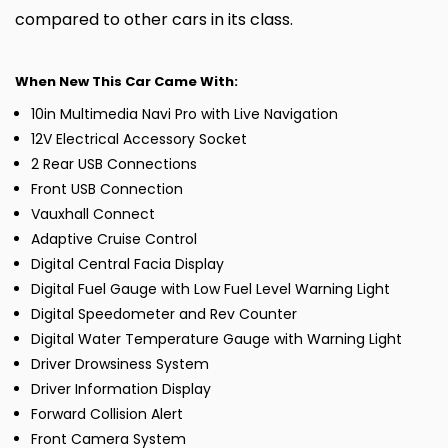
compared to other cars in its class.
When New This Car Came With:
10in Multimedia Navi Pro with Live Navigation
12V Electrical Accessory Socket
2 Rear USB Connections
Front USB Connection
Vauxhall Connect
Adaptive Cruise Control
Digital Central Facia Display
Digital Fuel Gauge with Low Fuel Level Warning Light
Digital Speedometer and Rev Counter
Digital Water Temperature Gauge with Warning Light
Driver Drowsiness System
Driver Information Display
Forward Collision Alert
Front Camera System