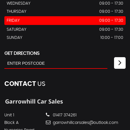
WEDNESDAY
09:00 - 17:30
THURSDAY
09:00 - 17:30
FRIDAY
09:00 - 17:30
SATURDAY
09:00 - 17:30
SUNDAY
10:00 - 17:00
GET DIRECTIONS
CONTACT
US
Unit 1
01417 374261
Block A
garrowhillcarsales@outlook.com