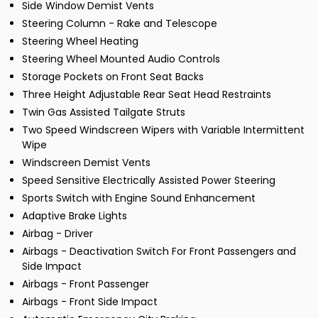
Side Window Demist Vents
Steering Column - Rake and Telescope
Steering Wheel Heating
Steering Wheel Mounted Audio Controls
Storage Pockets on Front Seat Backs
Three Height Adjustable Rear Seat Head Restraints
Twin Gas Assisted Tailgate Struts
Two Speed Windscreen Wipers with Variable Intermittent
Wipe
Windscreen Demist Vents
Speed Sensitive Electrically Assisted Power Steering
Sports Switch with Engine Sound Enhancement
Adaptive Brake Lights
Airbag - Driver
Airbags - Deactivation Switch For Front Passengers and
Side Impact
Airbags - Front Passenger
Airbags - Front Side Impact