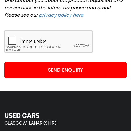
and contact you about the product requested and
our services in the future via phone and email.
Please see our
privacy policy here
.
SEND ENQUIRY
USED CARS
GLASGOW, LANARKSHIRE