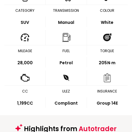
CATEGORY
TRANSMISSION
COLOUR
SUV
Manual
White
MILEAGE
FUEL
TORQUE
28,000
Petrol
205
N·m
CC
ULEZ
INSURANCE
1,199CC
Compliant
Group 14E
Highlights from
Autotrader