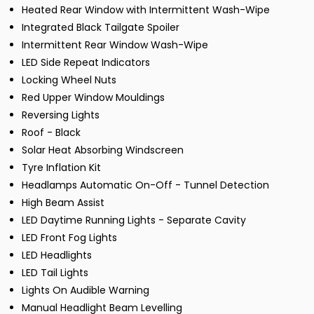
Heated Rear Window with Intermittent Wash-Wipe
Integrated Black Tailgate Spoiler
Intermittent Rear Window Wash-Wipe
LED Side Repeat Indicators
Locking Wheel Nuts
Red Upper Window Mouldings
Reversing Lights
Roof - Black
Solar Heat Absorbing Windscreen
Tyre Inflation Kit
Headlamps Automatic On-Off - Tunnel Detection
High Beam Assist
LED Daytime Running Lights - Separate Cavity
LED Front Fog Lights
LED Headlights
LED Tail Lights
Lights On Audible Warning
Manual Headlight Beam Levelling