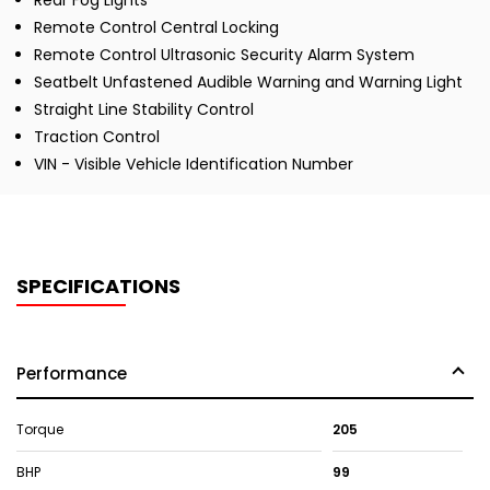
Rear Fog Lights
Remote Control Central Locking
Remote Control Ultrasonic Security Alarm System
Seatbelt Unfastened Audible Warning and Warning Light
Straight Line Stability Control
Traction Control
VIN - Visible Vehicle Identification Number
SPECIFICATIONS
Performance
Torque
205
BHP
99