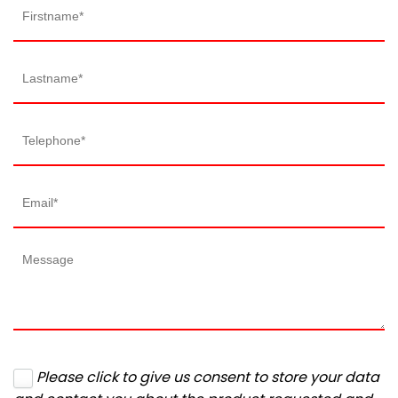
Please click to give us consent to store your data