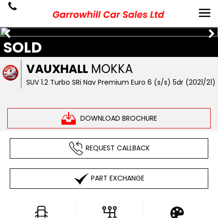
SOLD
VAUXHALL
MOKKA
SUV 1.2 Turbo SRi Nav Premium Euro 6 (s/s) 5dr (2021/21)
DOWNLOAD BROCHURE
REQUEST CALLBACK
PART EXCHANGE