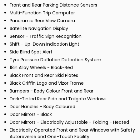
Front and Rear Parking Distance Sensors
Multi-Function Trip Computer
Panoramic Rear View Camera
Satellite Navigation Display
Sensor - Traffic Sign Recognition
Shift - Up-Down Indication Light
Side Blind Spot Alert
Tyre Pressure Deflation Detection System
18in Alloy Wheels - Black-Red
Black Front and Rear Skid Plates
Black Griffin Logo and Vizor Frame
Bumpers - Body Colour Front and Rear
Dark-Tinted Rear Side and Tailgate Windows
Door Handles - Body Coloured
Door Mirrors - Black
Door Mirrors - Electrically Adjustable - Folding - Heated
Electrically Operated Front and Rear Windows with Safety
Autoreverse and One-Touch Facility