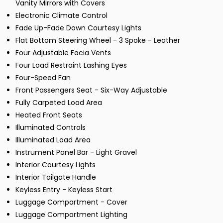
Vanity Mirrors with Covers
Electronic Climate Control
Fade Up-Fade Down Courtesy Lights
Flat Bottom Steering Wheel - 3 Spoke - Leather
Four Adjustable Facia Vents
Four Load Restraint Lashing Eyes
Four-Speed Fan
Front Passengers Seat - Six-Way Adjustable
Fully Carpeted Load Area
Heated Front Seats
Illuminated Controls
Illuminated Load Area
Instrument Panel Bar - Light Gravel
Interior Courtesy Lights
Interior Tailgate Handle
Keyless Entry - Keyless Start
Luggage Compartment - Cover
Luggage Compartment Lighting