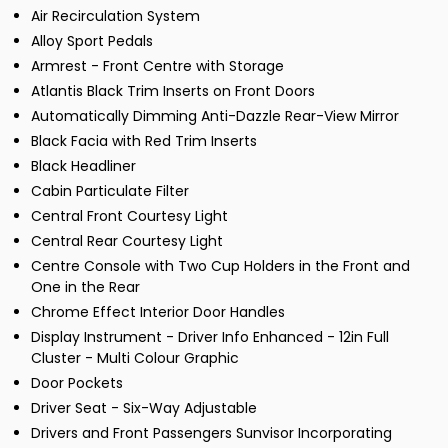
Air Recirculation System
Alloy Sport Pedals
Armrest - Front Centre with Storage
Atlantis Black Trim Inserts on Front Doors
Automatically Dimming Anti-Dazzle Rear-View Mirror
Black Facia with Red Trim Inserts
Black Headliner
Cabin Particulate Filter
Central Front Courtesy Light
Central Rear Courtesy Light
Centre Console with Two Cup Holders in the Front and
One in the Rear
Chrome Effect Interior Door Handles
Display Instrument - Driver Info Enhanced - 12in Full
Cluster - Multi Colour Graphic
Door Pockets
Driver Seat - Six-Way Adjustable
Drivers and Front Passengers Sunvisor Incorporating