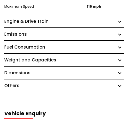
Maximum Speed
116 mph
Engine & Drive Train
Emissions
Fuel Consumption
Weight and Capacities
Dimensions
Others
Vehicle Enquiry