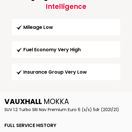
Intelligence
Mileage Low
Fuel Economy Very High
Insurance Group Very Low
VAUXHALL
MOKKA
SUV 1.2 Turbo SRi Nav Premium Euro 6 (s/s) 5dr (2021/21)
FULL SERVICE HISTORY