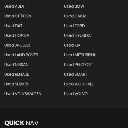
Used AUDI
Used BMW
Used CITROEN
Used DACIA
Used FIAT
Used FORD
Used HONDA
Used HYUNDAI
Used JAGUAR
Used KIA
Used LAND ROVER
Used MITSUBISHI
Used NISSAN
Used PEUGEOT
Used RENAULT
Used SMART
Used SUBARU
Used VAUXHALL
Used VOLKSWAGEN
Used VOLVO
QUICK
NAV