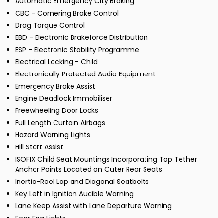
Automatic Emergency City Braking
CBC - Cornering Brake Control
Drag Torque Control
EBD - Electronic Brakeforce Distribution
ESP - Electronic Stability Programme
Electrical Locking - Child
Electronically Protected Audio Equipment
Emergency Brake Assist
Engine Deadlock Immobiliser
Freewheeling Door Locks
Full Length Curtain Airbags
Hazard Warning Lights
Hill Start Assist
ISOFIX Child Seat Mountings Incorporating Top Tether
Anchor Points Located on Outer Rear Seats
Inertia-Reel Lap and Diagonal Seatbelts
Key Left in Ignition Audible Warning
Lane Keep Assist with Lane Departure Warning