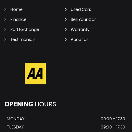
Home
Used Cars
Finance
Sell Your Car
Part Exchange
Warranty
Testimonials
About Us
OPENING
HOURS
MONDAY
09:00 - 17:30
TUESDAY
09:00 - 17:30