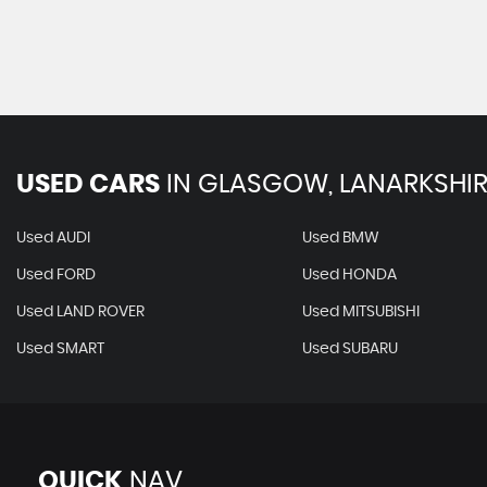
USED CARS
IN
GLASGOW, LANARKSHIR
Used AUDI
Used BMW
Used FORD
Used HONDA
Used LAND ROVER
Used MITSUBISHI
Used SMART
Used SUBARU
QUICK
NAV