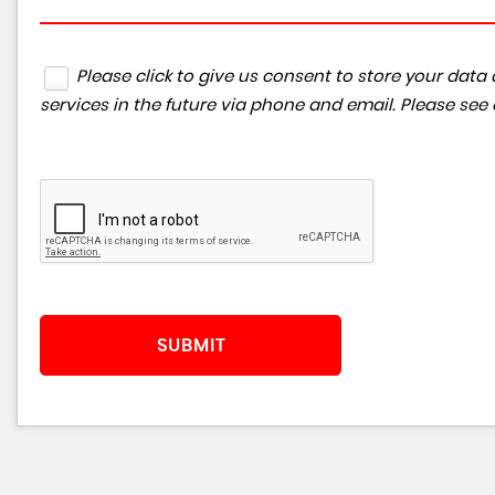
Please click to give us consent to store your da
services in the future via phone and email. Please see
SUBMIT