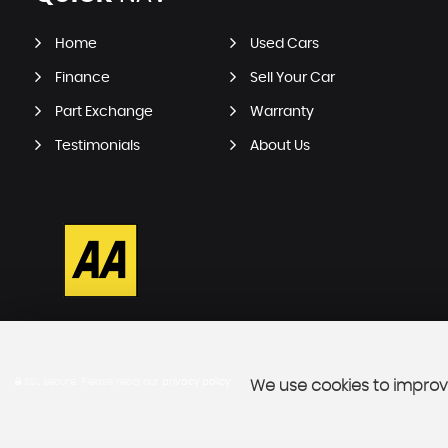
Home
Used Cars
Finance
Sell Your Car
Part Exchange
Warranty
Testimonials
About Us
SSL secure.
Please read our
privacy policy
We use cookies to improve