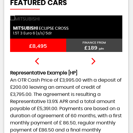
FEATURED CARS
MITSUBISHI
C
ECLIPSE CROSS
1.5T 3 Euro 6 (s/s) 5dr
1.
FINANCE FROM
£8,495
£189
p/m
Representative Example [HP]
An OTR Cash Price of
£3,995.00
with a deposit of
£200.00
leaving an amount of credit of
£3,795.00
. The agreement is resulting a
Representative
13.9% APR
and a total amount
payable of
£5,391.00
. Payments are based on a
duration of agreement of
60 months
, with a first
monthly payment of
£ 86.50
, regular monthly
payment of
£86.50
and a final monthly