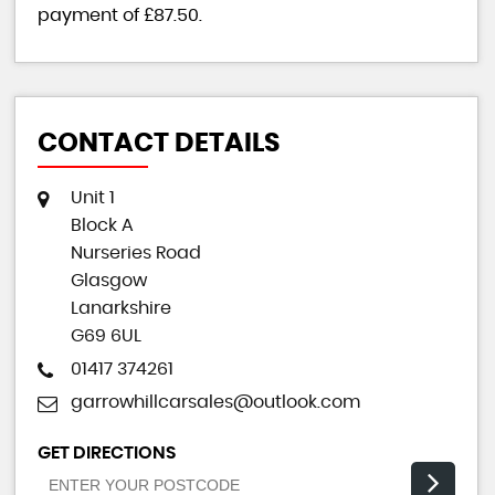
payment of
£87.50
.
CONTACT DETAILS
Unit 1
Block A
Nurseries Road
Glasgow
Lanarkshire
G69 6UL
01417 374261
garrowhillcarsales@outlook.com
GET DIRECTIONS