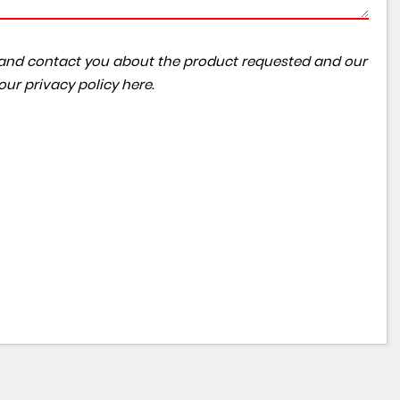
ta and contact you about the product requested and our
 our
privacy policy here
.
VAUXHALL
ASTRA
1.4i Turbo Elite Nav Auto Euro 6 (s/s) 5dr
FINANCE FROM
£8,995
£200
p/m