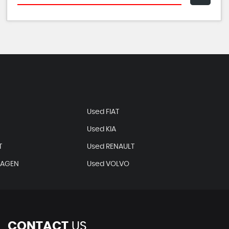
Used FIAT
Used KIA
T
Used RENAULT
WAGEN
Used VOLVO
CONTACT
US