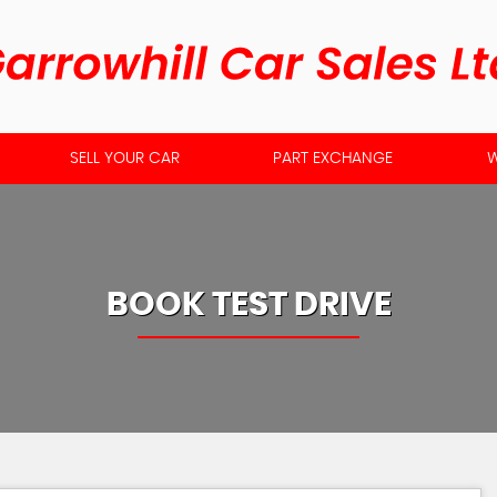
SELL YOUR CAR
PART EXCHANGE
W
BOOK TEST DRIVE