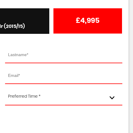
£4,995
r (2015/15)
Preferred Time *