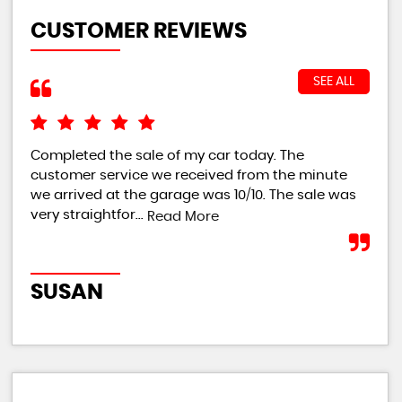
CUSTOMER REVIEWS
SEE ALL
Completed the sale of my car today. The
I w
customer service we received from the minute
bei
we arrived at the garage was 10/10. The sale was
giv
very straightfor...
th..
Read More
SUSAN
RI