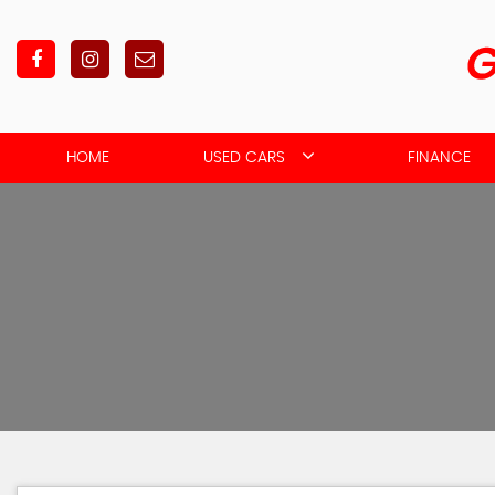
HOME
USED CARS
FINANCE