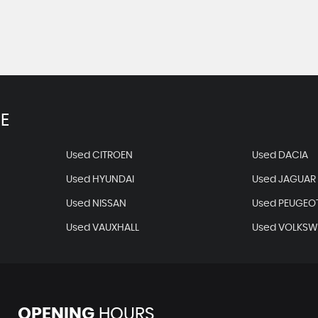
E
Used CITROEN
Used DACIA
Used HYUNDAI
Used JAGUAR
Used NISSAN
Used PEUGEO
Used VAUXHALL
Used VOLKS
OPENING
HOURS