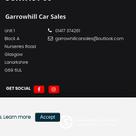
Unit 1
01417 374261
Block A
garrowhillcarsales@outlook.com
Nurseries Road
Glasgow
Lanarkshire
G69 6UL
GET SOCIAL
Accept
s.
Learn more
Powered by Car Dealer 5
CAR DEALER WEBSITES - SYMPHONY