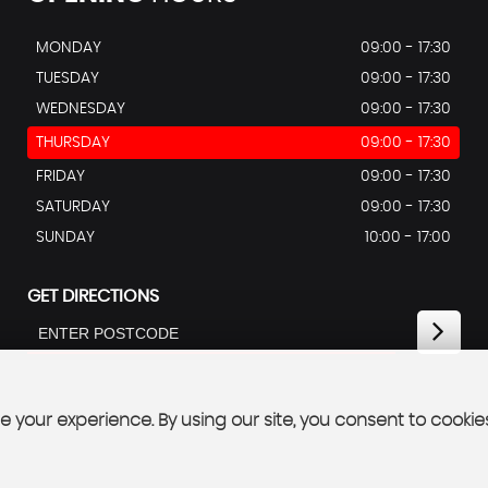
MONDAY
09:00 - 17:30
TUESDAY
09:00 - 17:30
WEDNESDAY
09:00 - 17:30
THURSDAY
09:00 - 17:30
FRIDAY
09:00 - 17:30
SATURDAY
09:00 - 17:30
SUNDAY
10:00 - 17:00
GET DIRECTIONS
 your experience. By using our site, you consent to cookie