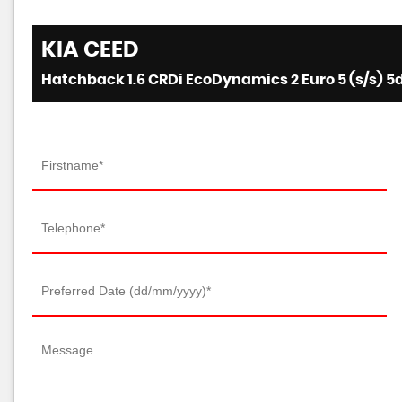
KIA
CEED
Hatchback 1.6 CRDi EcoDynamics 2 Euro 5 (s/s) 5d