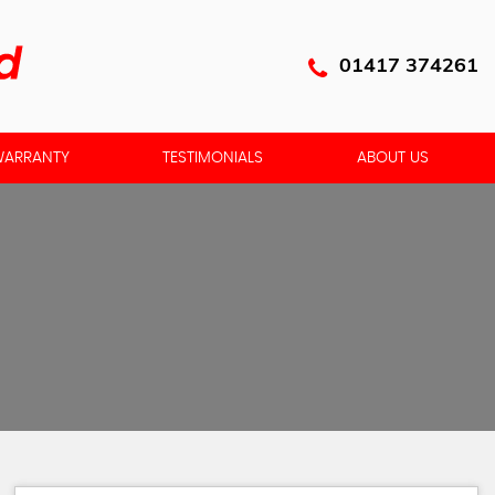
01417 374261
ARRANTY
TESTIMONIALS
ABOUT US