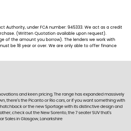
duct Authority, under FCA number: 945333. We act as a credit
urchase. (Written Quotation available upon request).
tage of the amount you borrow). The lenders we work with
must be 18 year or over. We are only able to offer finance
nnovations and keen pricing. The range has expanded massively
, there’s the Picanto or Rio cars, or if you want something with
s hatchback or the new Sportage with its distinctive design and
ther, check out the New Sorento, the 7 seater SUV that’s
Car Sales in Glasgow, Lanarkshire