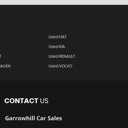
Used FIAT
Used KIA
T
Used RENAULT
WAGEN
Used VOLVO
CONTACT
US