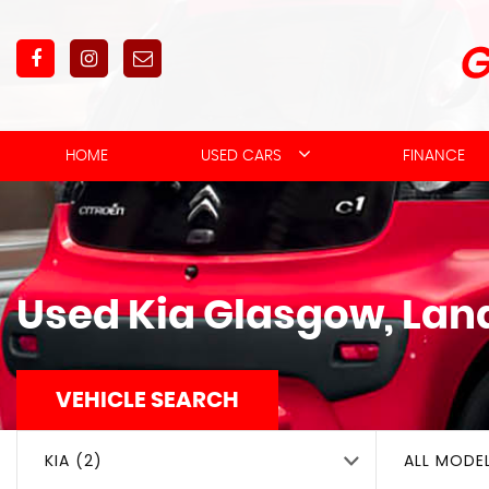
HOME
USED CARS
FINANCE
Used
Kia
Glasgow, Lan
VEHICLE SEARCH
KIA (2)
ALL MODE