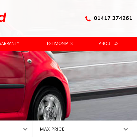
01417 374261
ARRANTY
TESTIMONIALS
ABOUT US
MAX PRICE