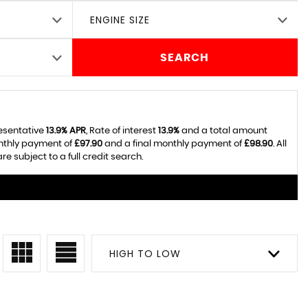
ENGINE SIZE
SEARCH
resentative
13.9% APR
, Rate of interest
13.9%
and a total amount
onthly payment of
£97.90
and a final monthly payment of
£98.90
. All
 subject to a full credit search.
HIGH TO LOW