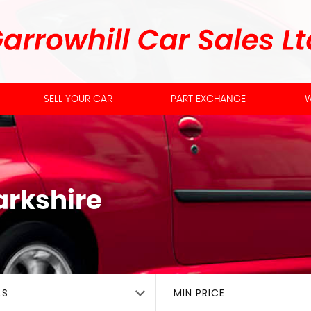
SELL YOUR CAR
PART EXCHANGE
W
arkshire
LS
MIN PRICE