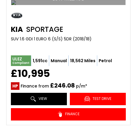
KIA
SPORTAGE
SUV 1.6 GDI 1 EURO 6 (S/S) 5DR (2018/18)
ULEZ
1,591cc
Manual
18,562 Miles
Petrol
Compliant
£10,995
£246.08
HP
Finance from
p/m*
VIEW
TEST DRIVE
FINANCE