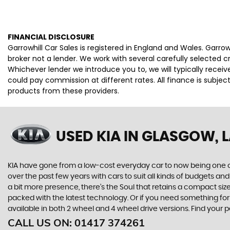
FINANCIAL DISCLOSURE
Garrowhill Car Sales is registered in England and Wales. Garro
broker not a lender. We work with several carefully selected 
Whichever lender we introduce you to, we will typically rece
could pay commission at different rates. All finance is subje
products from these providers.
USED KIA
IN GLASGOW, 
KIA have gone from a low-cost everyday car to now being one o
over the past few years with cars to suit all kinds of budgets a
a bit more presence, there’s the Soul that retains a compact siz
packed with the latest technology. Or if you need something for
available in both 2 wheel and 4 wheel drive versions. Find your 
CALL US ON:
01417 374261