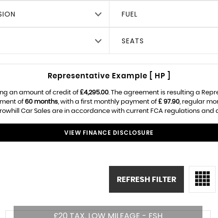
SION
FUEL
SEATS
Representative Example [ HP ]
ng an amount of credit of
£4,295.00
. The agreement is resulting a Rep
ement of
60 months
, with a first monthly payment of
£ 97.90
, regular m
owhill Car Sales are in accordance with current FCA regulations and are
VIEW FINANCE DISCLOSURE
REFRESH FILTER
£20 TAX. LOW MILEAGE - FSH