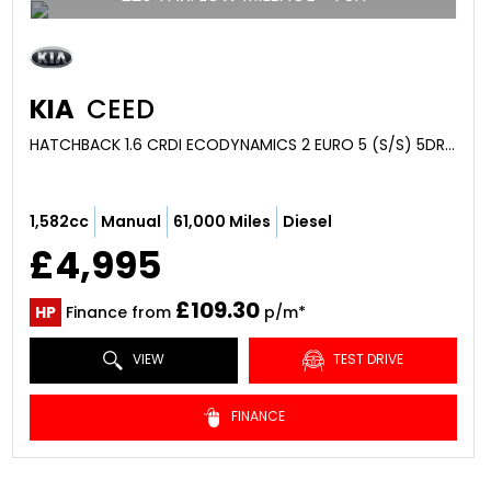
KIA
CEED
HATCHBACK 1.6 CRDI ECODYNAMICS 2 EURO 5 (S/S) 5DR (2015/15)
1,582cc
Manual
61,000 Miles
Diesel
£4,995
£109.30
HP
Finance from
p/m*
VIEW
TEST DRIVE
FINANCE