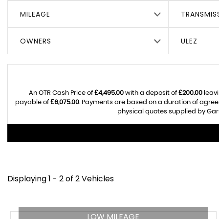
MILEAGE
TRANSMIS
OWNERS
ULEZ
An OTR Cash Price of
£4,495.00
with a deposit of
£200.00
leavi
payable of
£6,075.00
. Payments are based on a duration of agre
physical quotes supplied by Garr
Displaying 1 - 2 of 2 Vehicles
LOW MILEAGE