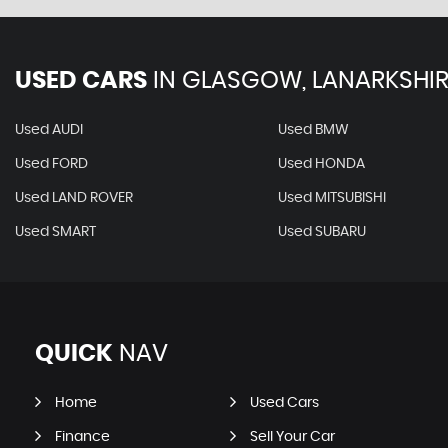
USED CARS
IN
GLASGOW, LANARKSHIR
Used AUDI
Used BMW
Used FORD
Used HONDA
Used LAND ROVER
Used MITSUBISHI
Used SMART
Used SUBARU
QUICK
NAV
Home
Used Cars
Finance
Sell Your Car