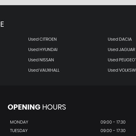
E
Used CITROEN
Used DACIA
Used HYUNDAI
Used JAGUAR
Used NISSAN
Used PEUGEO
Used VAUXHALL
Used VOLKS
OPENING
HOURS
MONDAY
09:00 - 17:30
TUESDAY
09:00 - 17:30