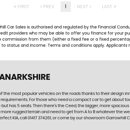
FIRST
PREV
1
NEXT
LAST
whill Car Sales is authorised and regulated by the Financial Con
credit providers who may be able to offer you finance for your p
ive commission from them (either a fixed fee or a fixed percen
ct to status and income. Terms and conditions apply. Applicants 
LANARKSHIRE
f the most popular vehicles on the roads thanks to their design i
nd requirements. For those who need a compact car to get about town
e but has 5 seats. Then there’s the Ceed, the bigger, more spaciou
 more rugged terrain and need to get from A to B whatever the wea
perfect KIA, call 01417 374261, or come by our showroom Garrowhill 