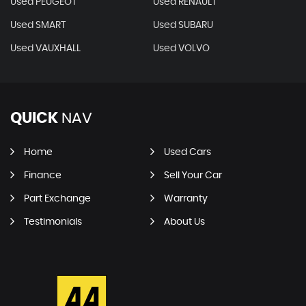
Used PEUGEOT
Used RENAULT
Used SMART
Used SUBARU
Used VAUXHALL
Used VOLVO
QUICK
NAV
Home
Used Cars
Finance
Sell Your Car
Part Exchange
Warranty
Testimonials
About Us