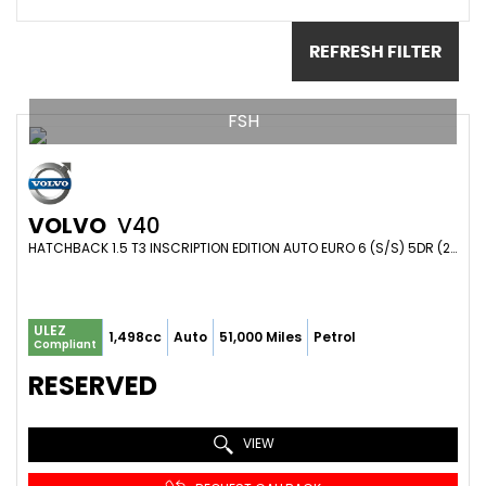
REFRESH FILTER
FSH
VOLVO
V40
HATCHBACK 1.5 T3 INSCRIPTION EDITION AUTO EURO 6 (S/S) 5DR (2019/69)
ULEZ
1,498cc
Auto
51,000 Miles
Petrol
Compliant
RESERVED
VIEW