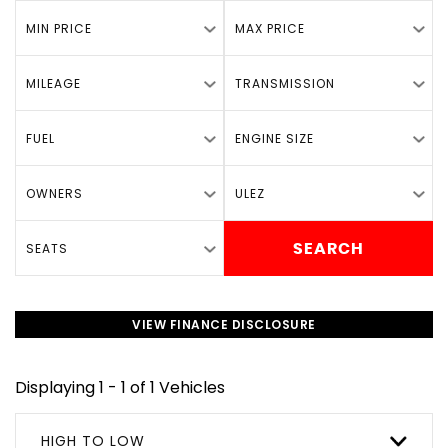
MIN PRICE
MAX PRICE
MILEAGE
TRANSMISSION
FUEL
ENGINE SIZE
OWNERS
ULEZ
SEATS
SEARCH
VIEW FINANCE DISCLOSURE
Displaying 1 - 1 of 1 Vehicles
HIGH TO LOW