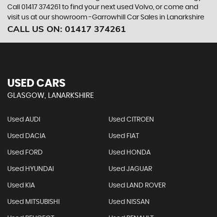
Call 01417 374261 to find your next used Volvo, or come and
visit us at our showroom -Garrowhill Car Sales in Lanarkshire
CALL US ON:
01417 374261
USED CARS
GLASGOW, LANARKSHIRE
Used AUDI
Used CITROEN
Used DACIA
Used FIAT
Used FORD
Used HONDA
Used HYUNDAI
Used JAGUAR
Used KIA
Used LAND ROVER
Used MITSUBISHI
Used NISSAN