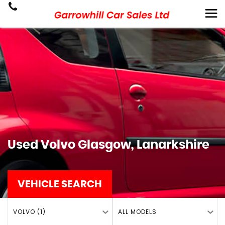
Used
Volvo
Glasgow, Lanarkshire
VEHICLE SEARCH
VOLVO (1)
ALL MODELS