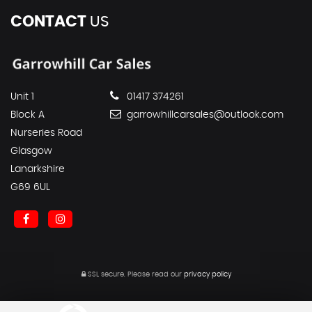
CONTACT
US
Unit 1
01417 374261
Block A
garrowhillcarsales@outlook.com
Nurseries Road
Glasgow
Lanarkshire
G69 6UL
SSL secure.
Please read our
privacy policy