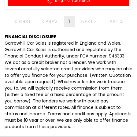
REQUEST CALLBACK
FIRST
PREV
1
NEXT
LAST
FINANCIAL DISCLOSURE
Garrowhill Car Sales is registered in England and Wales.
Garrowhill Car Sales is authorised and regulated by the
Financial Conduct Authority, under FCA number: 945333.
We act as a credit broker not a lender. We work with
several carefully selected credit providers who may be able
to offer you finance for your purchase. (Written Quotation
available upon request). Whichever lender we introduce
you to, we will typically receive commission from them
(either a fixed fee or a fixed percentage of the amount
you borrow). The lenders we work with could pay
commission at different rates. All finance is subject to
status and income. Terms and conditions apply. Applicants
must be 18 year or over. We are only able to offer finance
products from these providers.