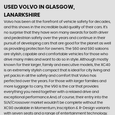
USED VOLVO
IN GLASGOW,
LANARKSHIRE
Volvo has been at the forefront of vehicle safety for decades,
and this shows in the incredible build quality of their cars. It’s
no surprise that they have won many awards for both driver
and pedestrian safety over the years and continue in their
pursuit of developing cars that are good for the planet as well
as providing protection for owners. The S60 and S90 saloons
are stylish, capable and comfortable vehicles for those who
drive many miles and want to do so in style. Although mostly
known for their larger, family and executive models, the XC40
is an extremely stylish compact that is ideal for city living and
yet packs in all the safety and comfort that Volvo has
perfected over the years. For those with larger families and
more luggage to carry, the V90 is the car that provides
everything you need together with a relaxed drive and
exceptional performance.And, of course, their entry into the
SUV/Crossover market wouldn’t be complete without the
XC90 available in Momentum, Inscription & R-Design variants
with seven seats and a range of entertainment technology.