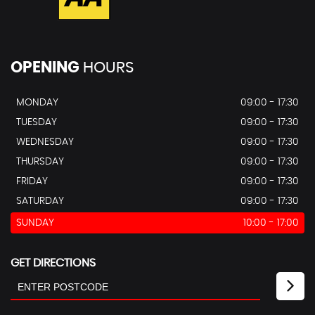
OPENING
HOURS
MONDAY
09:00 - 17:30
TUESDAY
09:00 - 17:30
WEDNESDAY
09:00 - 17:30
THURSDAY
09:00 - 17:30
FRIDAY
09:00 - 17:30
SATURDAY
09:00 - 17:30
SUNDAY
10:00 - 17:00
GET DIRECTIONS