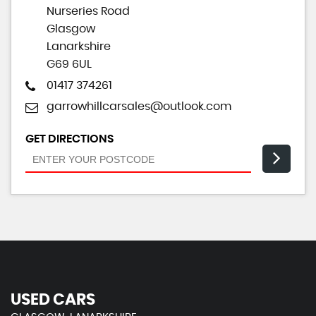
Nurseries Road
Glasgow
Lanarkshire
G69 6UL
01417 374261
garrowhillcarsales@outlook.com
GET DIRECTIONS
USED CARS