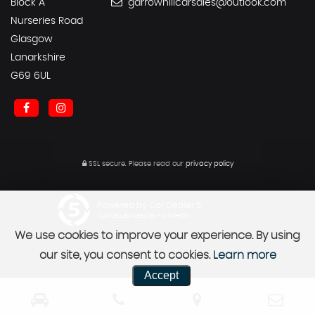
Block A
garrowhillcarsales@outlook.com
Nurseries Road
Glasgow
Lanarkshire
G69 6UL
SSL secure.
Please read our
privacy policy
Powered by Car Dealer 5
CAR DEALER WEBSITES - SYMPHONY
We use cookies to improve your experience. By using
our site, you consent to cookies.
Learn more
Accept