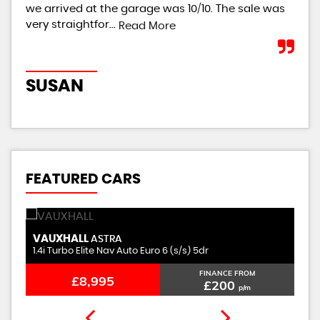
we arrived at the garage was 10/10. The sale was
giv
very straightfor...
th..
Read More
SUSAN
R
FEATURED CARS
VAUXHALL
M
ASTRA
1.4i Turbo Elite Nav Auto Euro 6 (s/s) 5dr
1.
FINANCE FROM
£8,995
£200
p/m