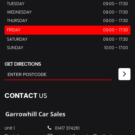
TUESDAY
09:00 - 17:30
WEDNESDAY
09:00 - 17:30
THURSDAY
09:00 - 17:30
FRIDAY
09:00 - 17:30
SATURDAY
09:00 - 17:30
SUNDAY
10:00 - 17:00
GET DIRECTIONS
CONTACT
US
Unit 1
01417 374261