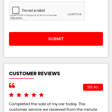
SUBMIT
CUSTOMER REVIEWS
SEE ALL
Completed the sale of my car today. The
I w
customer service we received from the minute
bei