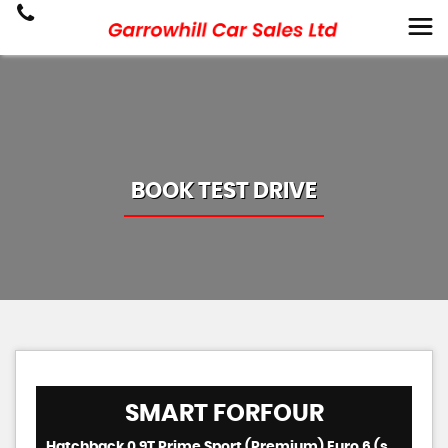
BOOK TEST DRIVE
SMART
FORFOUR
Hatchback 0.9T Prime Sport (Premium) Euro 6 (s/s) 5dr (2018/67)