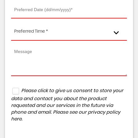
Preferred Time *
Please click to give us consent to store your
data and contact you about the product
requested and our services in the future via
phone and email. Please see our
privacy policy
here
.