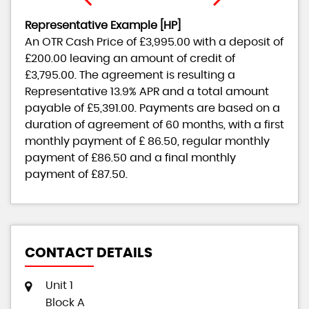
Representative Example [HP]
An OTR Cash Price of
£3,995.00
with a deposit of
£200.00
leaving an amount of credit of
£3,795.00
. The agreement is resulting a
Representative
13.9% APR
and a total amount
payable of
£5,391.00
. Payments are based on a
duration of agreement of
60 months
, with a first
monthly payment of
£ 86.50
, regular monthly
payment of
£86.50
and a final monthly
payment of
£87.50
.
CONTACT DETAILS
Unit 1
Block A