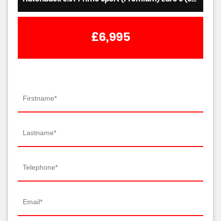
£6,995