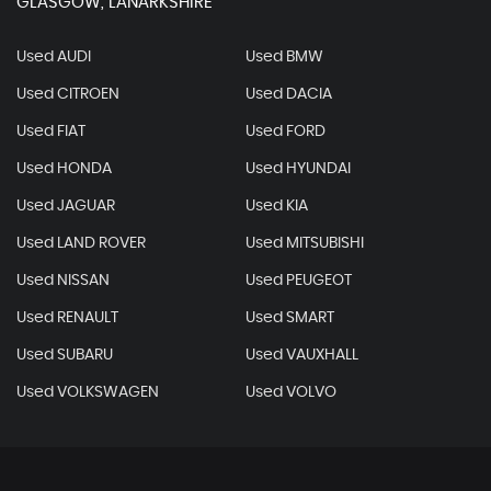
GLASGOW, LANARKSHIRE
Used AUDI
Used BMW
Used CITROEN
Used DACIA
Used FIAT
Used FORD
Used HONDA
Used HYUNDAI
Used JAGUAR
Used KIA
Used LAND ROVER
Used MITSUBISHI
Used NISSAN
Used PEUGEOT
Used RENAULT
Used SMART
Used SUBARU
Used VAUXHALL
Used VOLKSWAGEN
Used VOLVO