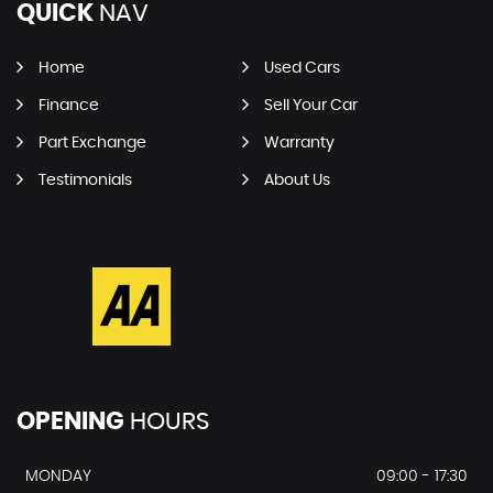
QUICK
NAV
Home
Used Cars
Finance
Sell Your Car
Part Exchange
Warranty
Testimonials
About Us
OPENING
HOURS
MONDAY
09:00 - 17:30