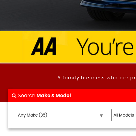
A family business who are p
Search
Make & Model