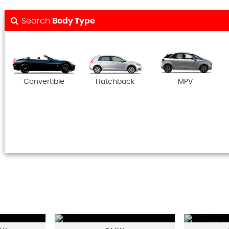
Search
Body Type
Convertible
Hatchback
MPV