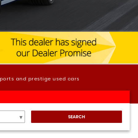
ports and prestige used cars
SEARCH