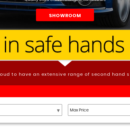
SHOWROOM
roud to have an extensive range of second hand s