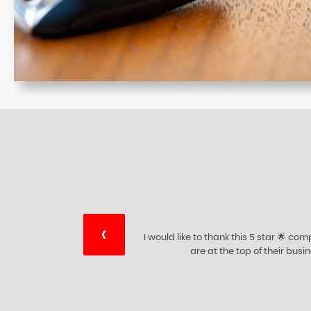
‹
ry
I would like to thank this 5 star 🌟 c
ing
are at the top of their bus