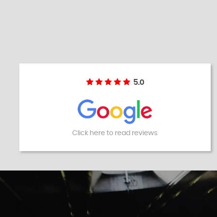
5.0
Click here to read reviews