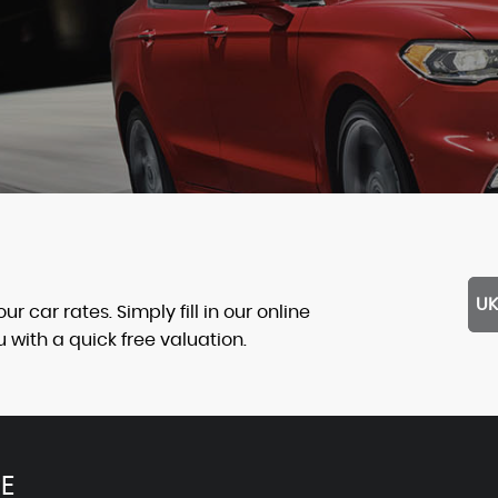
UK
 car rates. Simply fill in our online
with a quick free valuation.
E