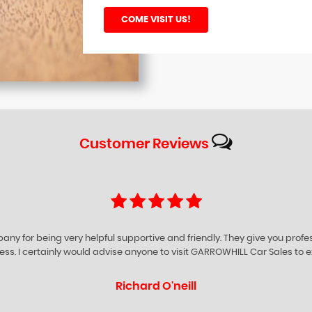
COME VISIT US!
Customer
Reviews
ompany for being very helpful supportive and friendly. They give you prof
iness. I certainly would advise anyone to visit GARROWHILL Car Sales to e
Richard O'neill