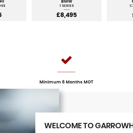
HI
BMW
OSS
1 SERIES
C
5
£8,495
Minimum 6 Months MOT
WELCOME TO GARROWHI