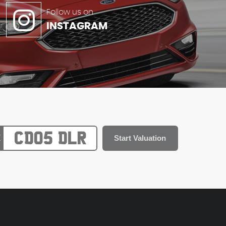
Follow us on
INSTAGRAM