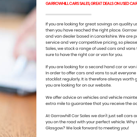
GARROWHILL CARS SALES, GREAT DEALS ON USED CA
If you are looking for great savings on quality
then you have reached the right place. Garrowh
and van dealer based in Lanarkshire. We are pr
service and very competitive pricing, so please 
Sales, we stock a range of used cars and vans t
sure to have the right car or van for you.
If you are looking for a second hand car or van 
In order to offer cars and vans to suit everyo
stocklist regularly. It is therefore always worth 
you are looking for on our website.
We offer advice on vehicles and vehicle mainten
extra mile to guarantee that you receive the 
At Garrowhill Car Sales we don't just sell cars
you on the road with your perfect vehicle. Why
Glasgow? We look forward to meeting you!