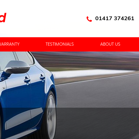
01417 374261
ARRANTY
TESTIMONIALS
ABOUT US