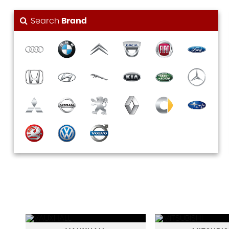
Search
Brand