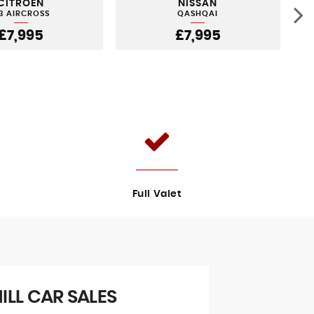
CITROEN
NISSAN
3 AIRCROSS
QASHQAI
£7,995
£7,995
Full Valet
LL CAR SALES