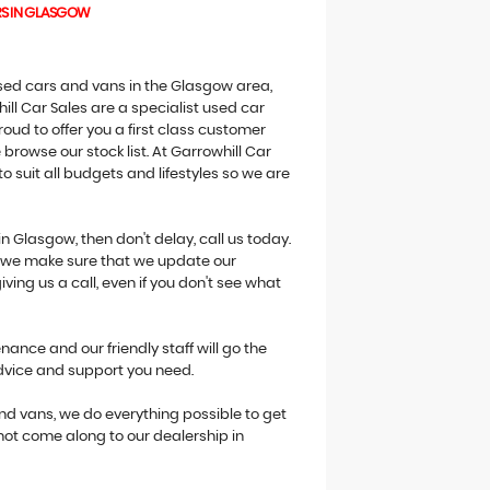
RS IN GLASGOW
 used cars and vans in the Glasgow area,
ill Car Sales are a specialist used car
oud to offer you a first class customer
browse our stock list. At Garrowhill Car
o suit all budgets and lifestyles so we are
in Glasgow, then don't delay, call us today.
ne we make sure that we update our
giving us a call, even if you don't see what
ance and our friendly staff will go the
advice and support you need.
 and vans, we do everything possible to get
 not come along to our dealership in