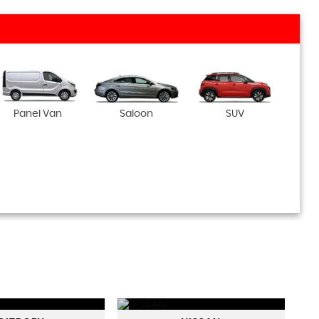
Panel Van
Saloon
SUV