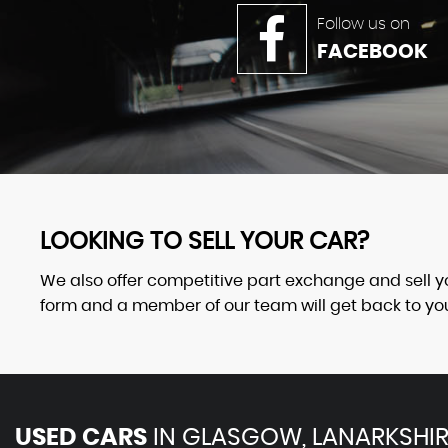
Follow us on
FACEBOOK
LOOKING TO SELL YOUR CAR?
We also offer competitive part exchange and sell your
form and a member of our team will get back to you 
USED CARS
IN
GLASGOW, LANARKSHIR