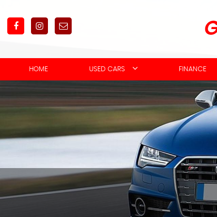
HOME
USED CARS
FINANCE