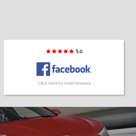
5.0
Click here to read reviews