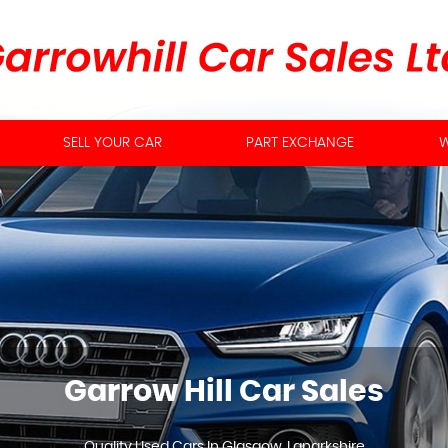
SELL YOUR CAR
PART EXCHANGE
W
Garrow Hill Car Sales
Quality Used Cars In Glasgow, Lanarkshire