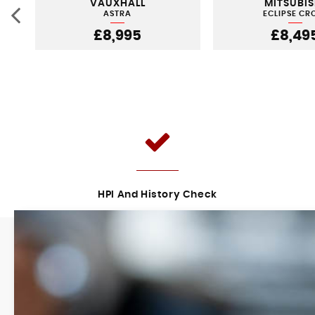
VAUXHALL
MITSUBIS
ASTRA
ECLIPSE CR
£8,995
£8,49
HPI And History Check