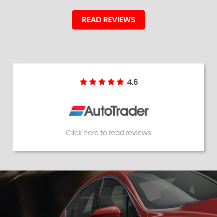
READ REVIEWS
4.6
Click here to read reviews