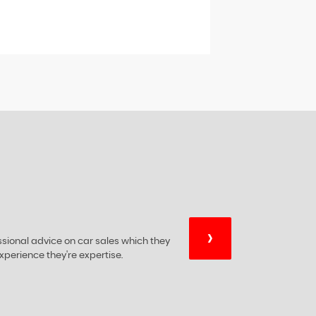
›
essional advice on car sales which they
xperience they're expertise.