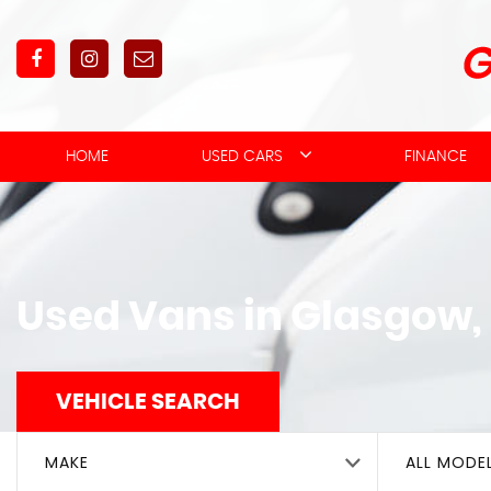
HOME
USED CARS
FINANCE
Used Vans in Glasgow,
VEHICLE SEARCH
MAKE
ALL MODE