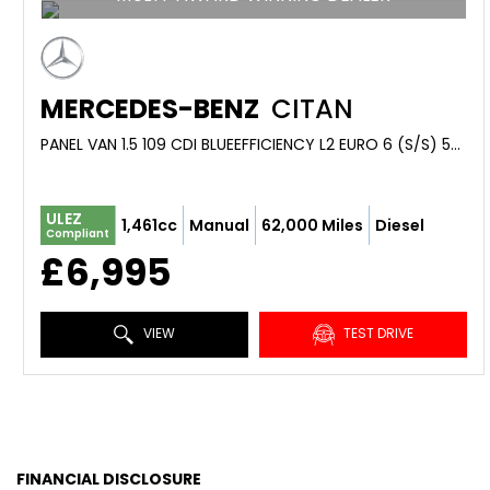
MERCEDES-BENZ
CITAN
PANEL VAN 1.5 109 CDI BLUEEFFICIENCY L2 EURO 6 (S/S) 5DR (2018/18)
ULEZ
1,461cc
Manual
62,000 Miles
Diesel
Compliant
£6,995
VIEW
TEST DRIVE
FINANCIAL DISCLOSURE