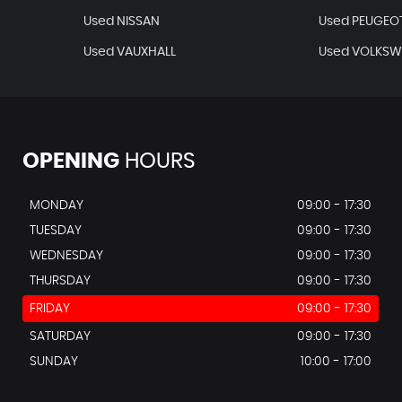
Used NISSAN
Used PEUGEO
Used VAUXHALL
Used VOLKS
OPENING
HOURS
MONDAY
09:00 - 17:30
TUESDAY
09:00 - 17:30
WEDNESDAY
09:00 - 17:30
THURSDAY
09:00 - 17:30
FRIDAY
09:00 - 17:30
SATURDAY
09:00 - 17:30
SUNDAY
10:00 - 17:00