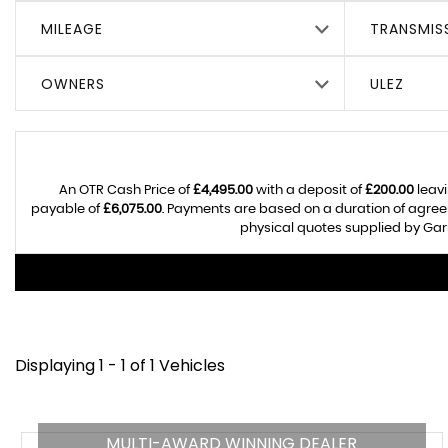
MILEAGE
TRANSMIS
OWNERS
ULEZ
An OTR Cash Price of
£4,495.00
with a deposit of
£200.00
leavi
payable of
£6,075.00
. Payments are based on a duration of agre
physical quotes supplied by Garr
Displaying 1 - 1 of 1 Vehicles
MULTI-AWARD WINNING DEALER