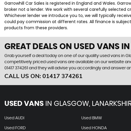
Garrowhill Car Sales is registered in England and Wales. Garro
broker not a lender. We work with several carefully selected 
Whichever lender we introduce you to, we will typically rece
could pay commission at different rates. All finance is subje
products from these providers.
GREAT DEALS ON USED VANS I
Grab yourself a deal today on one of our quality used vans in Gla
competitively priced used vans are available on our website and
01417 374261
and they will advise you accordingly and answer a
CALL US ON:
01417 374261
USED VANS
IN
GLASGOW, LANARKSHI
Used AUDI
Used BMW
Used FORD
Used HONDA