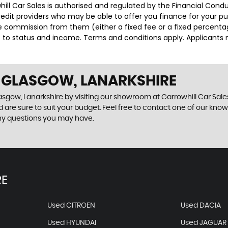
whill Car Sales is authorised and regulated by the Financial Con
credit providers who may be able to offer you finance for your p
ive commission from them (either a fixed fee or a fixed percen
ct to status and income. Terms and conditions apply. Applicants 
N GLASGOW, LANARKSHIRE
sgow, Lanarkshire by visiting our showroom at Garrowhill Car Sales.
 are sure to suit your budget. Feel free to contact one of our kno
ny questions you may have.
RE
Used CITROEN
Used DACIA
Used HYUNDAI
Used JAGUAR