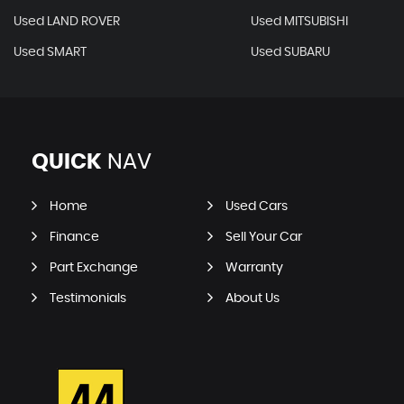
Used LAND ROVER
Used MITSUBISHI
Used SMART
Used SUBARU
QUICK
NAV
Home
Used Cars
Finance
Sell Your Car
Part Exchange
Warranty
Testimonials
About Us