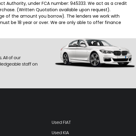
duct Authority, under FCA number: 945333. We act as a credit
urchase. (Written Quotation available upon request).
tage of the amount you borrow). The lenders we work with
must be 18 year or over. We are only able to offer finance
 All of our
wledgeable staff on
Used FIAT
Used KIA