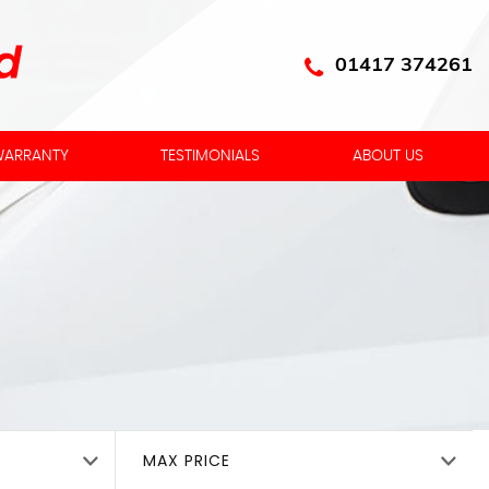
01417 374261
ARRANTY
TESTIMONIALS
ABOUT US
MAX PRICE