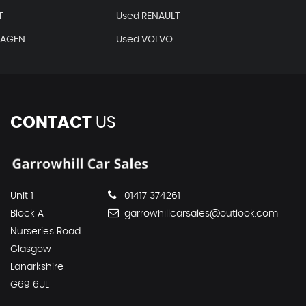
T
Used RENAULT
WAGEN
Used VOLVO
CONTACT
US
Unit 1
01417 374261
Block A
garrowhillcarsales@outlook.com
Nurseries Road
Glasgow
Lanarkshire
G69 6UL