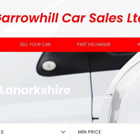
SELL YOUR CAR
PART EXCHANGE
W
 Lanarkshire
LS
MIN PRICE