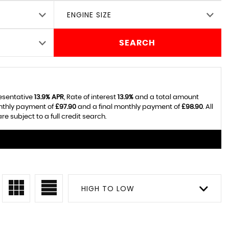
ENGINE SIZE
SEARCH
resentative
13.9% APR
, Rate of interest
13.9%
and a total amount
onthly payment of
£97.90
and a final monthly payment of
£98.90
. All
 subject to a full credit search.
HIGH TO LOW