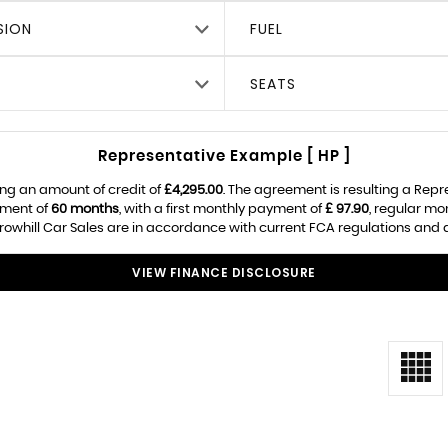
SION
FUEL
SEATS
Representative Example [ HP ]
ng an amount of credit of
£4,295.00
. The agreement is resulting a Rep
ement of
60 months
, with a first monthly payment of
£ 97.90
, regular m
owhill Car Sales are in accordance with current FCA regulations and are
VIEW FINANCE DISCLOSURE