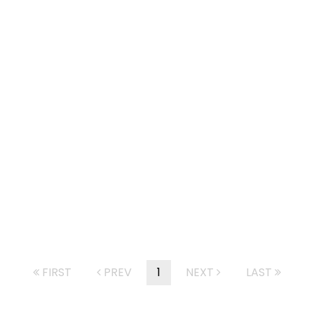
FIRST
PREV
1
NEXT
LAST