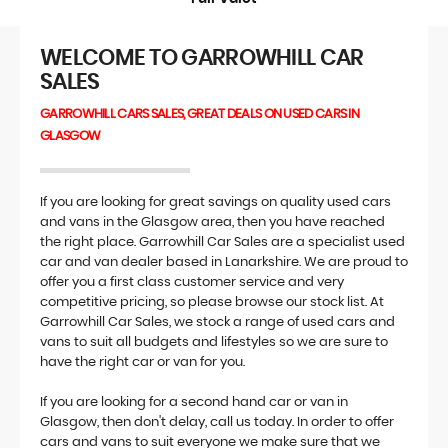
WELCOME TO GARROWHILL CAR
SALES
GARROWHILL CARS SALES, GREAT DEALS ON USED CARS IN
GLASGOW
If you are looking for great savings on quality used cars
and vans in the Glasgow area, then you have reached
the right place. Garrowhill Car Sales are a specialist used
car and van dealer based in Lanarkshire. We are proud to
offer you a first class customer service and very
competitive pricing, so please browse our stock list. At
Garrowhill Car Sales, we stock a range of used cars and
vans to suit all budgets and lifestyles so we are sure to
have the right car or van for you.
If you are looking for a second hand car or van in
Glasgow, then don't delay, call us today. In order to offer
cars and vans to suit everyone we make sure that we