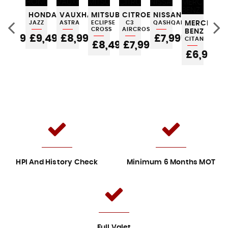
FORD
HONDA
VAUXHALL
MITSUBISHI
CITROEN
NISSAN
AU
KA
JAZZ
ASTRA
ECLIPSE
C3
QASHQAI
MERCEDES
A1
CROSS
AIRCROSS
BENZ
£3,995
£9,495
£8,995
£7,995
£
CITAN
5
£8,495
£7,995
£6,995
HPI And History Check
Minimum 6 Months MOT
Full Valet