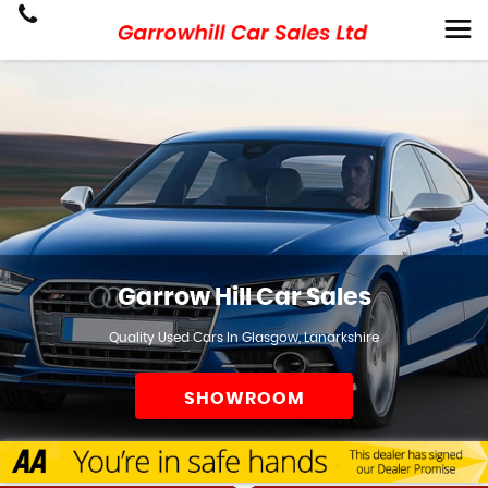
Garrow Hill Car Sales
Quality Used Cars In Glasgow, Lanarkshire
SHOWROOM