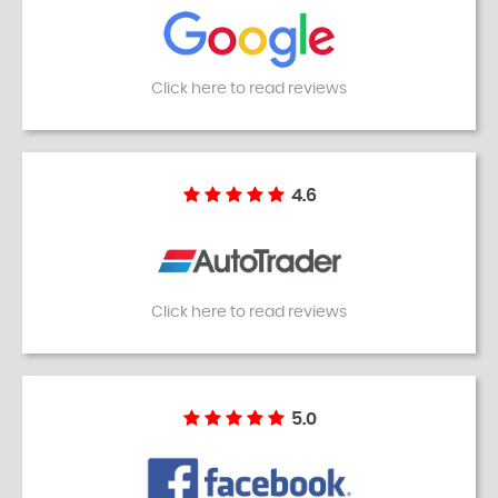
Click here to read reviews
4.6
Click here to read reviews
5.0