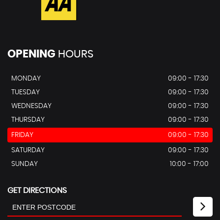
OPENING
HOURS
MONDAY
09:00 - 17:30
TUESDAY
09:00 - 17:30
WEDNESDAY
09:00 - 17:30
THURSDAY
09:00 - 17:30
FRIDAY
09:00 - 17:30
SATURDAY
09:00 - 17:30
SUNDAY
10:00 - 17:00
GET DIRECTIONS