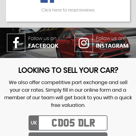
Click here to read reviews
Follow us on
Follow us on
FACEBOOK
INSTAGRAM
LOOKING TO SELL YOUR CAR?
We also offer competitive part exchange and sell
your car rates. Simply fill in our online form and a
member of our team will get back to you with a quick
free valuation.
UK