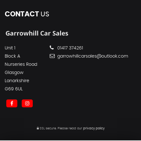
CONTACT
US
Unit 1
01417 374261
Block A
garrowhillcarsales@outlook.com
Nurseries Road
Glasgow
Lanarkshire
G69 6UL
SSL secure.
Please read our
privacy policy