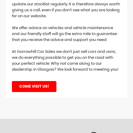
update our stocklist regularly. It is therefore always worth
giving us a call, even if you don't see what you are looking
for on our website.
We offer advice on vehicles and vehicle maintenance
and our friendly staff will go the extra mile to guarantee
that you receive the advice and support you need.
At Garrowhill Car Sales we don't just sell cars and vans,
we do everything possible to get you on the road with
your perfect vehicle. Why not come along to our
dealership in Glasgow? We look forward to meeting you!
COME VISIT US!