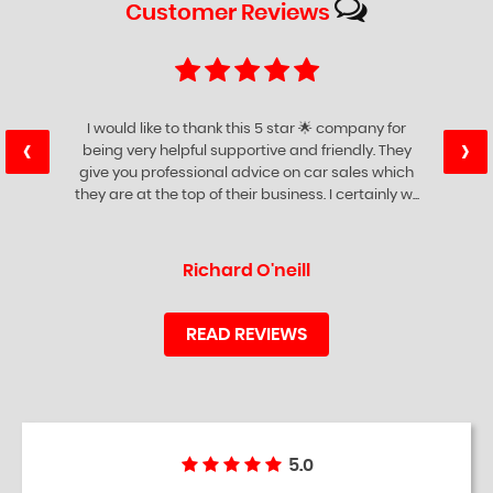
Customer
Reviews
I would like to thank this 5 star 🌟 company for
‹
›
being very helpful supportive and friendly. They
give you professional advice on car sales which
they are at the top of their business. I certainly w...
Read More
Richard O'neill
READ REVIEWS
5.0