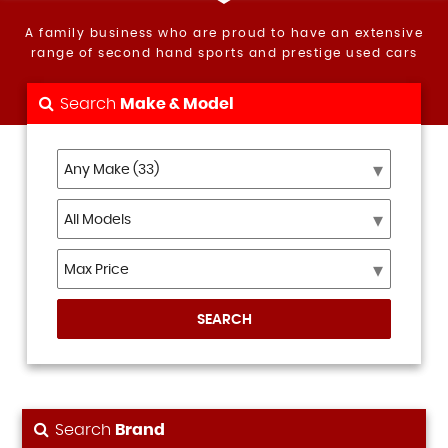
A family business who are proud to have an extensive
range of second hand sports and prestige used cars
Search
Make & Model
SEARCH
Search
Brand