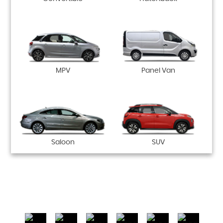
MPV
Panel Van
Saloon
SUV