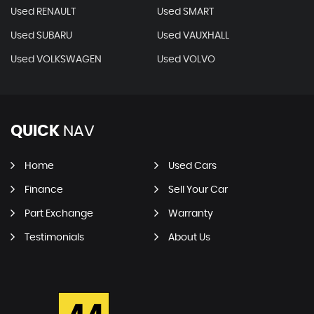
Used RENAULT
Used SMART
Used SUBARU
Used VAUXHALL
Used VOLKSWAGEN
Used VOLVO
QUICK
NAV
Home
Used Cars
Finance
Sell Your Car
Part Exchange
Warranty
Testimonials
About Us