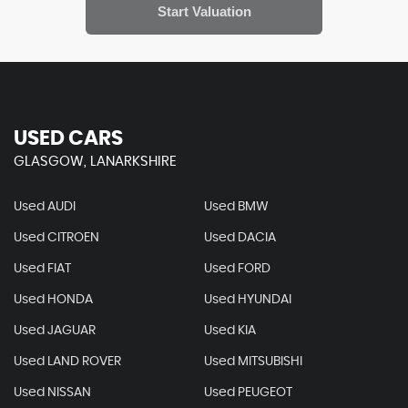
USED CARS
GLASGOW, LANARKSHIRE
Used AUDI
Used BMW
Used CITROEN
Used DACIA
Used FIAT
Used FORD
Used HONDA
Used HYUNDAI
Used JAGUAR
Used KIA
Used LAND ROVER
Used MITSUBISHI
Used NISSAN
Used PEUGEOT