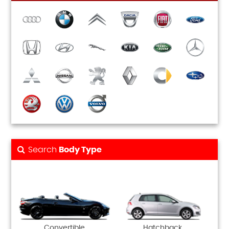
Search
Body Type
Convertible
Hatchback