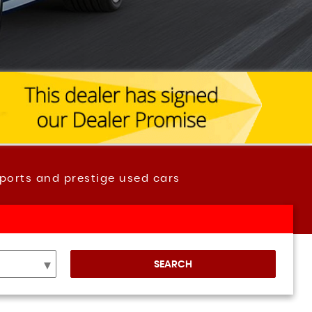
ports and prestige used cars
SEARCH