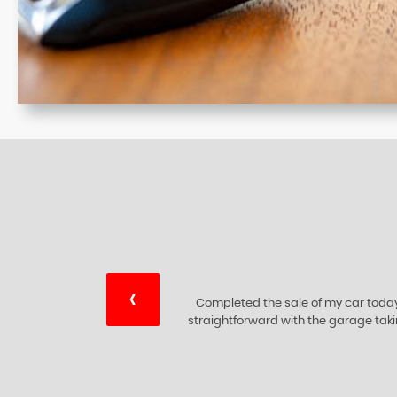
‹
ry
I would like to thank this 5 star 🌟 c
ing
are at the top of their bus