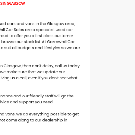
RS IN GLASGOW
 used cars and vans in the Glasgow area,
ill Car Sales are a specialist used car
oud to offer you a first class customer
browse our stock list. At Garrowhill Car
o suit all budgets and lifestyles so we are
in Glasgow, then don't delay, call us today.
ne we make sure that we update our
giving us a call, even if you don't see what
ance and our friendly staff will go the
advice and support you need.
 and vans, we do everything possible to get
 not come along to our dealership in