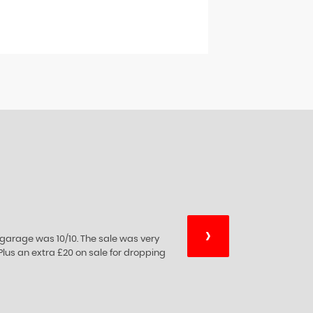
›
essional advice on car sales which they
xperience they're expertise.