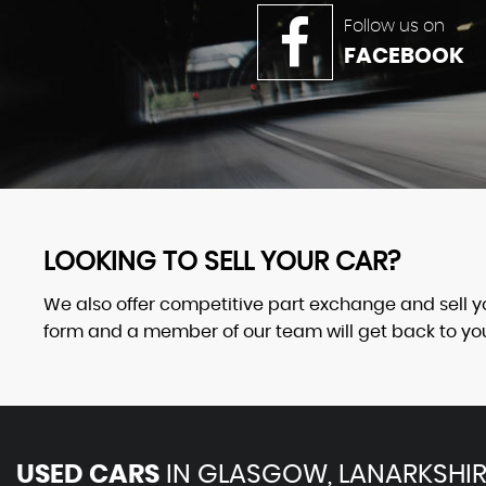
Follow us on
FACEBOOK
LOOKING TO SELL YOUR CAR?
We also offer competitive part exchange and sell your
form and a member of our team will get back to you 
USED CARS
IN
GLASGOW, LANARKSHIR