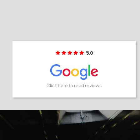
5.0
Click here to read reviews