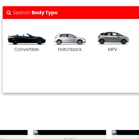
Search
Body Type
Convertible
Hatchback
MPV