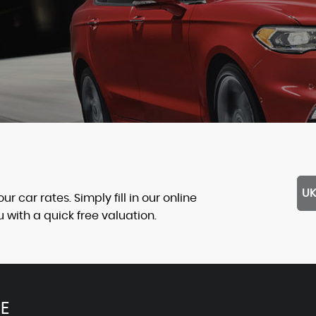
UK
 car rates. Simply fill in our online
with a quick free valuation.
E