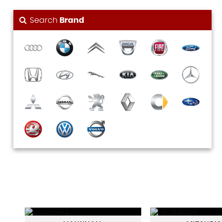
Search
Brand