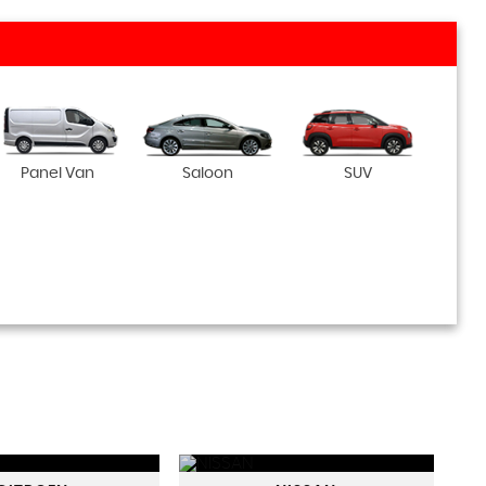
Panel Van
Saloon
SUV