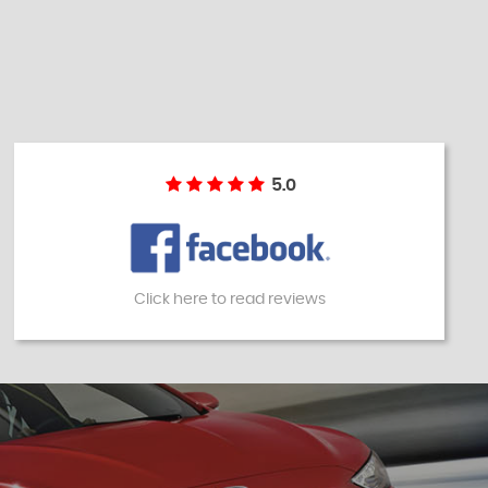
5.0
Click here to read reviews