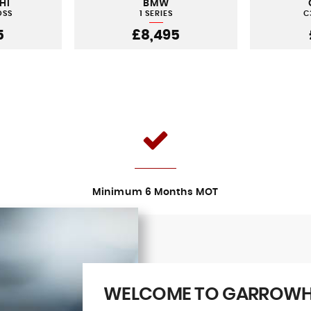
HI
BMW
OSS
1 SERIES
C
5
£8,495
Minimum 6 Months MOT
WELCOME TO GARROWHI