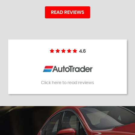
READ REVIEWS
4.6
Click here to read reviews