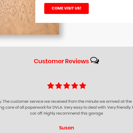
COME VISIT US!
Customer
Reviews
ompany for being very helpful supportive and friendly. They give you prof
iness. I certainly would advise anyone to visit GARROWHILL Car Sales to e
Richard O'neill