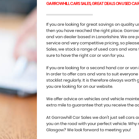
GARROWHILL CARS SALES, GREAT DEALS ON USED CA
If you are looking for great savings on quality
then you have reached the right place. Garrowh
and van dealer based in Lanarkshire. We are pr
service and very competitive pricing, so please 
Sales, we stock a range of used cars and vans t
sure to have the right car or van for you.
If you are looking for a second hand car or van 
In order to offer cars and vans to suit everyo
stocklist regularly. It is therefore always worth 
you are looking for on our website.
We offer advice on vehicles and vehicle mainten
extra mile to guarantee that you receive the 
At Garrowhill Car Sales we don't just sell cars
you on the road with your perfect vehicle. Why
Glasgow? We look forward to meeting you!