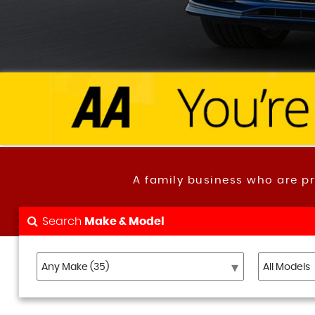
A family business who are p
Search
Make & Model