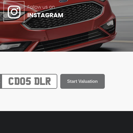
Follow us on
INSTAGRAM