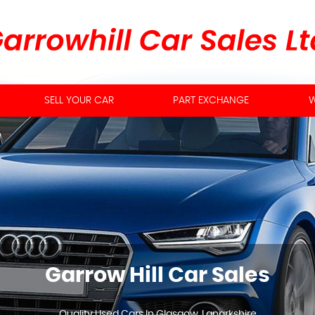
SELL YOUR CAR
PART EXCHANGE
W
Garrow Hill Car Sales
Quality Used Cars In Glasgow, Lanarkshire