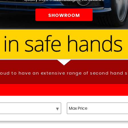
SHOWROOM
roud to have an extensive range of second hand s