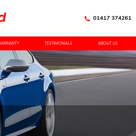
01417 374261
ARRANTY
TESTIMONIALS
ABOUT US