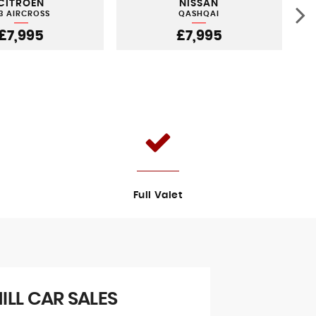
CITROEN
NISSAN
3 AIRCROSS
QASHQAI
£7,995
£7,995
Full Valet
LL CAR SALES