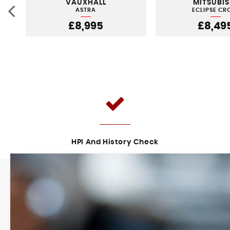
VAUXHALL
MITSUBIS
ASTRA
ECLIPSE CR
£8,995
£8,49
HPI And History Check