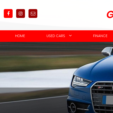
HOME
USED CARS
FINANCE