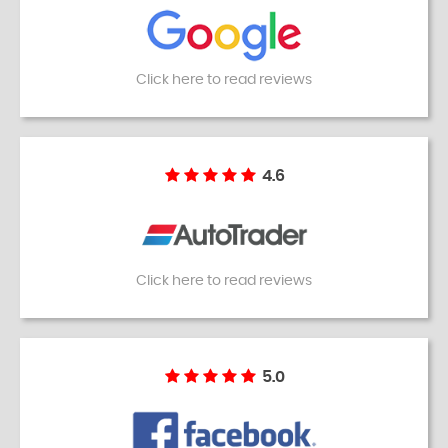
Click here to read reviews
4.6
Click here to read reviews
5.0