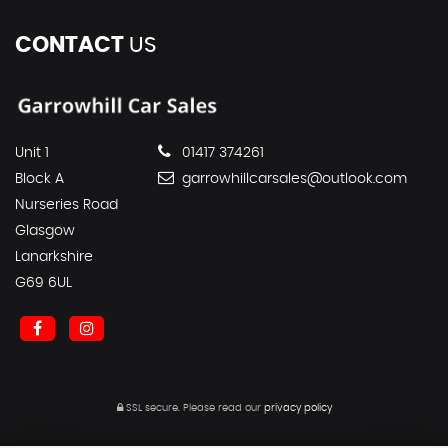
CONTACT
US
Unit 1
01417 374261
Block A
garrowhillcarsales@outlook.com
Nurseries Road
Glasgow
Lanarkshire
G69 6UL
SSL secure.
Please read our
privacy policy