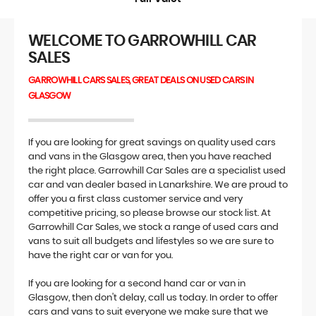
WELCOME TO GARROWHILL CAR
SALES
GARROWHILL CARS SALES, GREAT DEALS ON USED CARS IN
GLASGOW
If you are looking for great savings on quality used cars
and vans in the Glasgow area, then you have reached
the right place. Garrowhill Car Sales are a specialist used
car and van dealer based in Lanarkshire. We are proud to
offer you a first class customer service and very
competitive pricing, so please browse our stock list. At
Garrowhill Car Sales, we stock a range of used cars and
vans to suit all budgets and lifestyles so we are sure to
have the right car or van for you.
If you are looking for a second hand car or van in
Glasgow, then don't delay, call us today. In order to offer
cars and vans to suit everyone we make sure that we