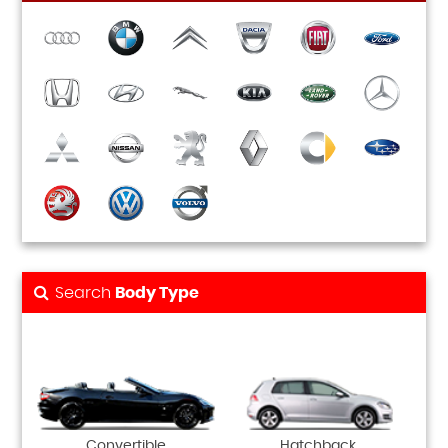
Search
Body Type
Convertible
Hatchback