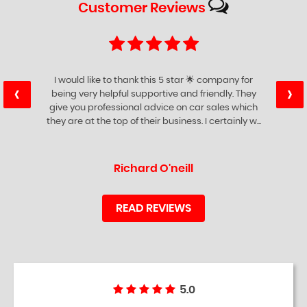
Customer
Reviews
I would like to thank this 5 star 🌟 company for
‹
›
being very helpful supportive and friendly. They
give you professional advice on car sales which
they are at the top of their business. I certainly w...
Read More
Richard O'neill
READ REVIEWS
5.0