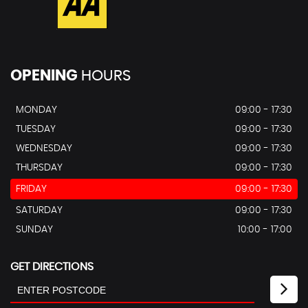
OPENING
HOURS
MONDAY
09:00 - 17:30
TUESDAY
09:00 - 17:30
WEDNESDAY
09:00 - 17:30
THURSDAY
09:00 - 17:30
FRIDAY
09:00 - 17:30
SATURDAY
09:00 - 17:30
SUNDAY
10:00 - 17:00
GET DIRECTIONS