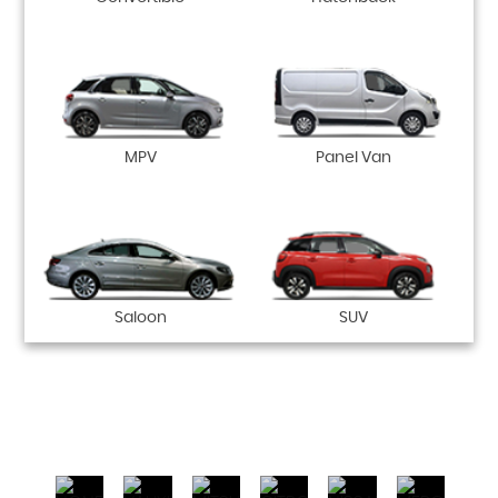
MPV
Panel Van
Saloon
SUV