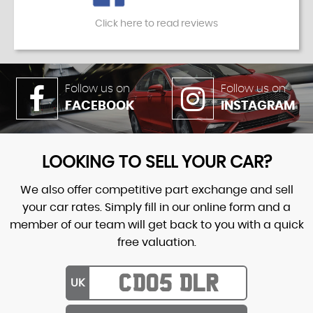
Click here to read reviews
Follow us on
Follow us on
FACEBOOK
INSTAGRAM
LOOKING TO SELL YOUR CAR?
We also offer competitive part exchange and sell
your car rates. Simply fill in our online form and a
member of our team will get back to you with a quick
free valuation.
UK