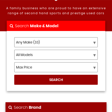
A family business who are proud to have an extensive
range of second hand sports and prestige used cars
Search
Make & Model
SEARCH
Search
Brand