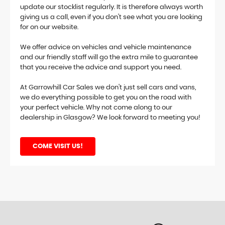
update our stocklist regularly. It is therefore always worth
giving us a call, even if you don't see what you are looking
for on our website.
We offer advice on vehicles and vehicle maintenance
and our friendly staff will go the extra mile to guarantee
that you receive the advice and support you need.
At Garrowhill Car Sales we don't just sell cars and vans,
we do everything possible to get you on the road with
your perfect vehicle. Why not come along to our
dealership in Glasgow? We look forward to meeting you!
COME VISIT US!