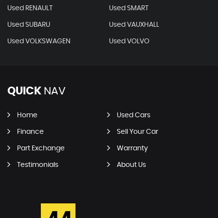
Used RENAULT
Used SMART
Used SUBARU
Used VAUXHALL
Used VOLKSWAGEN
Used VOLVO
QUICK
NAV
Home
Used Cars
Finance
Sell Your Car
Part Exchange
Warranty
Testimonials
About Us