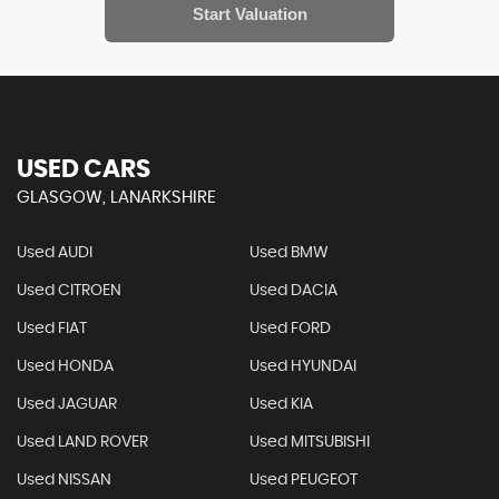
USED CARS
GLASGOW, LANARKSHIRE
Used AUDI
Used BMW
Used CITROEN
Used DACIA
Used FIAT
Used FORD
Used HONDA
Used HYUNDAI
Used JAGUAR
Used KIA
Used LAND ROVER
Used MITSUBISHI
Used NISSAN
Used PEUGEOT