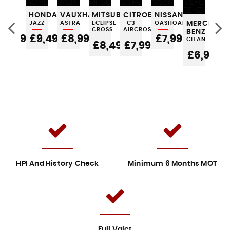
FORD
HONDA
VAUXHALL
MITSUBISHI
CITROEN
NISSAN
AU
KA
JAZZ
ASTRA
ECLIPSE
C3
QASHQAI
MERCEDES
A1
CROSS
AIRCROSS
BENZ
£3,995
£9,495
£8,995
£7,995
£
CITAN
5
£8,495
£7,995
£6,995
HPI And History Check
Minimum 6 Months MOT
Full Valet