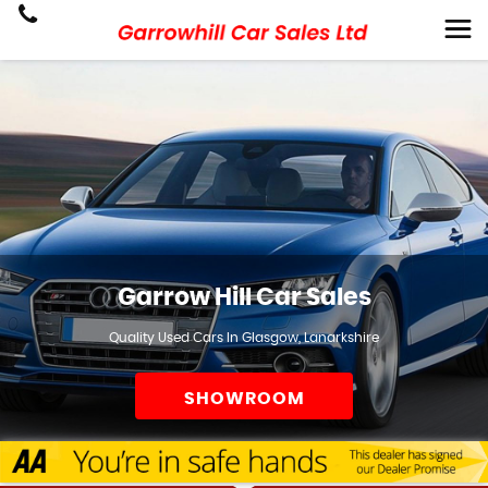
Garrow Hill Car Sales
Quality Used Cars In Glasgow, Lanarkshire
SHOWROOM
SELL TO US!