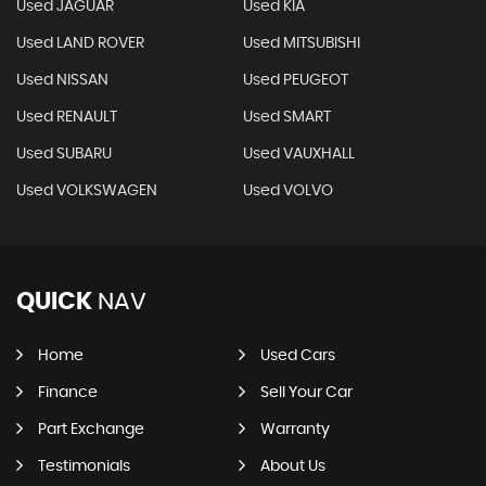
Used JAGUAR
Used KIA
Used LAND ROVER
Used MITSUBISHI
Used NISSAN
Used PEUGEOT
Used RENAULT
Used SMART
Used SUBARU
Used VAUXHALL
Used VOLKSWAGEN
Used VOLVO
QUICK
NAV
Home
Used Cars
Finance
Sell Your Car
Part Exchange
Warranty
Testimonials
About Us