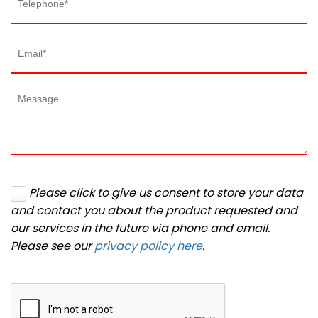
Please click to give us consent to store your data
and contact you about the product requested and
our services in the future via phone and email.
Please see our
privacy policy here
.