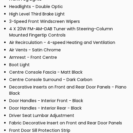
Headlights - Double Optic
High Level Third Brake Light
3-Speed Front Windscreen Wipers
4 X 20W FM-AM-DAB Tuner with Steering-Column
Mounted Fingertip Controls
Air Recirculation - 4-speed Heating and Ventilation
Air Vents - Satin Chrome
Armrest - Front Centre
Boot Light
Centre Console Fascia - Matt Black
Centre Console Surround - Dark Carbon
Decorative Inserts on Front and Rear Door Panels - Piano
Black
Door Handles - Interior Front - Black
Door Handles - Interior Rear - Black
Driver Seat Lumbar Adjustment
Fabric Decorative Insert on Front and Rear Door Panels
Front Door Sill Protection Strip