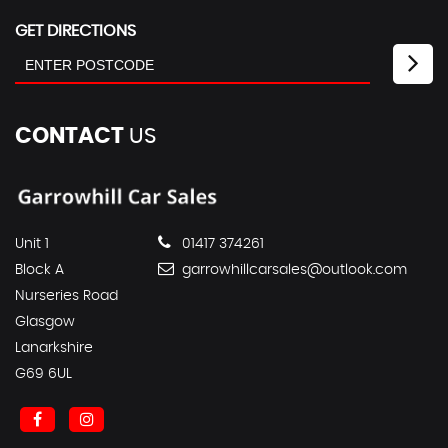
GET DIRECTIONS
CONTACT
US
Unit 1
01417 374261
Block A
garrowhillcarsales@outlook.com
Nurseries Road
Glasgow
Lanarkshire
G69 6UL