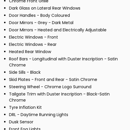
Chrome Front Grille
Dark Glass on Lateral Rear Windows
Door Handles - Body Coloured
Door Mirrors - Grey - Dark Metal
Door Mirrors - Heated and Electrically Adjustable
Electric Windows - Front
Electric Windows - Rear
Heated Rear Window
Roof Bars - Longitudinal with Duster Inscription - Satin
Chrome
Side Sills - Black
Skid Plates - Front and Rear - Satin Chrome
Steering Wheel - Chrome Logo Surround
Tailgate Trim with Duster Inscription - Black-Satin
Chrome
Tyre Inflation Kit
DRL - Daytime Running Lights
Dusk Sensor
Front Fog Lights