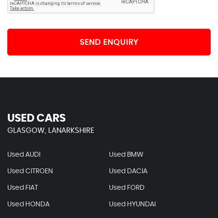
SEND ENQUIRY
USED CARS
GLASGOW, LANARKSHIRE
Used AUDI
Used BMW
Used CITROEN
Used DACIA
Used FIAT
Used FORD
Used HONDA
Used HYUNDAI