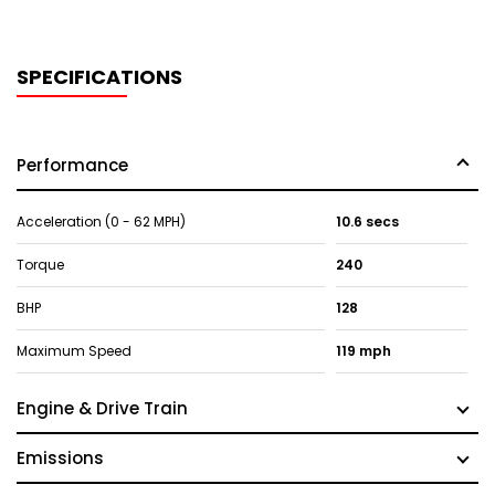
SPECIFICATIONS
Performance
Acceleration (0 - 62 MPH)
10.6 secs
Torque
240
BHP
128
Maximum Speed
119 mph
Engine & Drive Train
Emissions