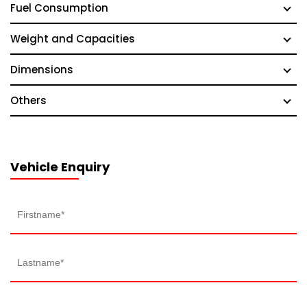
Fuel Consumption
Weight and Capacities
Dimensions
Others
Vehicle Enquiry