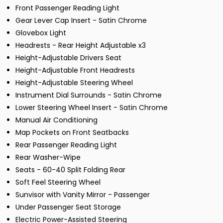
Front Passenger Reading Light
Gear Lever Cap Insert - Satin Chrome
Glovebox Light
Headrests - Rear Height Adjustable x3
Height-Adjustable Drivers Seat
Height-Adjustable Front Headrests
Height-Adjustable Steering Wheel
Instrument Dial Surrounds - Satin Chrome
Lower Steering Wheel Insert - Satin Chrome
Manual Air Conditioning
Map Pockets on Front Seatbacks
Rear Passenger Reading Light
Rear Washer-Wipe
Seats - 60-40 Split Folding Rear
Soft Feel Steering Wheel
Sunvisor with Vanity Mirror - Passenger
Under Passenger Seat Storage
Electric Power-Assisted Steering