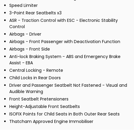
Speed Limiter
3-Point Rear Seatbelts x3
ASR - Traction Control with ESC - Electronic Stability
Control
Airbags - Driver
Airbags - Front Passenger with Deactivation Function
Airbags - Front Side
Anti-lock Braking System - ABS and Emergency Brake
Assist - EBA
Central Locking - Remote
Child Locks in Rear Doors
Driver and Passenger Seatbelt Not Fastened - Visual and
Audible Warning
Front Seatbelt Pretensioners
Height-Adjustable Front Seatbelts
ISOFIX Points for Child Seats in Both Outer Rear Seats
Thatcham Approved Engine Immobiliser