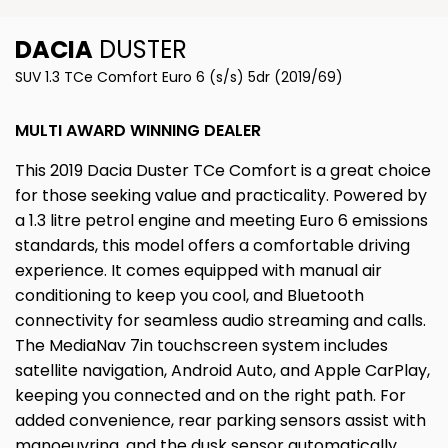
DACIA
DUSTER
SUV 1.3 TCe Comfort Euro 6 (s/s) 5dr (2019/69)
MULTI AWARD WINNING DEALER
This 2019 Dacia Duster TCe Comfort is a great choice
for those seeking value and practicality. Powered by
a 1.3 litre petrol engine and meeting Euro 6 emissions
standards, this model offers a comfortable driving
experience. It comes equipped with manual air
conditioning to keep you cool, and Bluetooth
connectivity for seamless audio streaming and calls.
The MediaNav 7in touchscreen system includes
satellite navigation, Android Auto, and Apple CarPlay,
keeping you connected and on the right path. For
added convenience, rear parking sensors assist with
manoeuvring, and the dusk sensor automatically