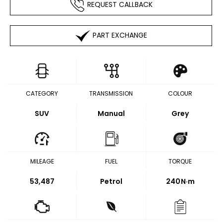
REQUEST CALLBACK
PART EXCHANGE
CATEGORY
TRANSMISSION
COLOUR
SUV
Manual
Grey
MILEAGE
FUEL
TORQUE
53,487
Petrol
240
N·m