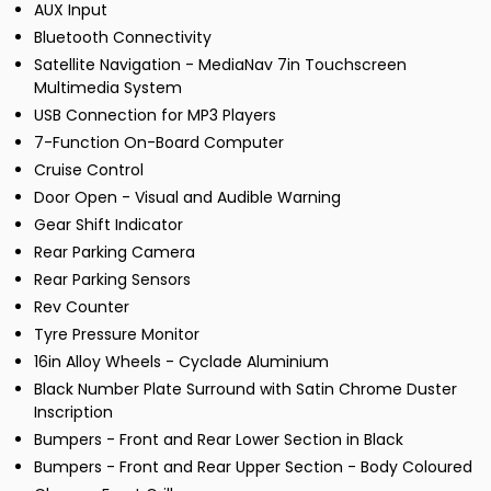
AUX Input
Bluetooth Connectivity
Satellite Navigation - MediaNav 7in Touchscreen
Multimedia System
USB Connection for MP3 Players
7-Function On-Board Computer
Cruise Control
Door Open - Visual and Audible Warning
Gear Shift Indicator
Rear Parking Camera
Rear Parking Sensors
Rev Counter
Tyre Pressure Monitor
16in Alloy Wheels - Cyclade Aluminium
Black Number Plate Surround with Satin Chrome Duster
Inscription
Bumpers - Front and Rear Lower Section in Black
Bumpers - Front and Rear Upper Section - Body Coloured