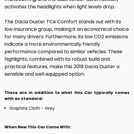
activates the headlights when light levels drop.
The Dacia Duster TCe Comfort stands out with its
low insurance group, making it an economical choice
for many drivers. Furthermore, its low CO2 emissions
indicate a more environmentally friendly
performance compared to similar vehicles. These
highlights, combined with its robust build and
practical features, make this 2019 Dacia Duster a
sensible and well equipped option.
These are in addition to what this Car typically comes
with as standard:
Graphite Cloth - Grey
When New This Car Came With: