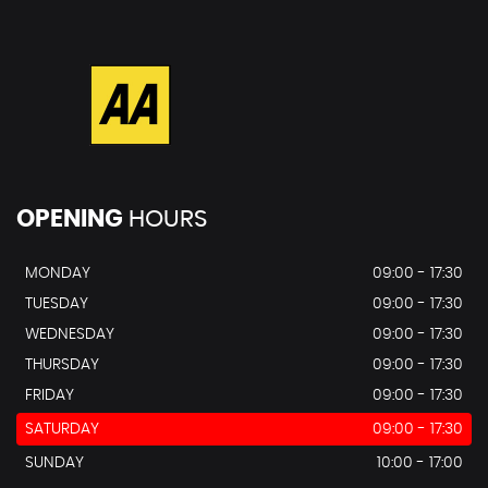
OPENING
HOURS
MONDAY
09:00 - 17:30
TUESDAY
09:00 - 17:30
WEDNESDAY
09:00 - 17:30
THURSDAY
09:00 - 17:30
FRIDAY
09:00 - 17:30
SATURDAY
09:00 - 17:30
SUNDAY
10:00 - 17:00