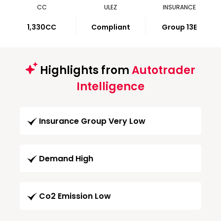
CC
ULEZ
INSURANCE
1,330CC
Compliant
Group 13E
Highlights from
Autotrader
Intelligence
Insurance Group Very Low
Demand High
Co2 Emission Low