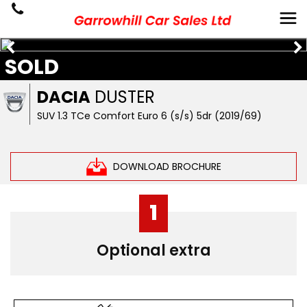
SOLD
DACIA
DUSTER
SUV 1.3 TCe Comfort Euro 6 (s/s) 5dr (2019/69)
DOWNLOAD BROCHURE
1
Optional extra