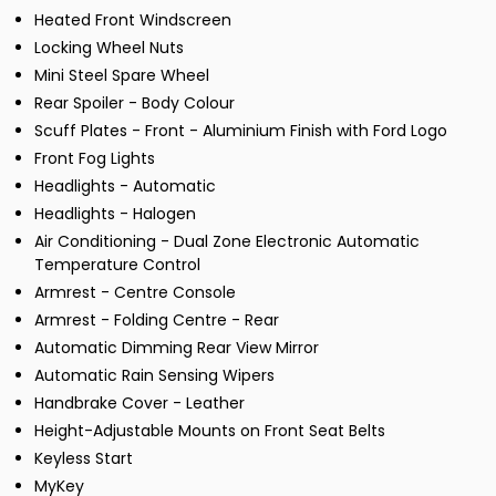
Heated Front Windscreen
Locking Wheel Nuts
Mini Steel Spare Wheel
Rear Spoiler - Body Colour
Scuff Plates - Front - Aluminium Finish with Ford Logo
Front Fog Lights
Headlights - Automatic
Headlights - Halogen
Air Conditioning - Dual Zone Electronic Automatic
Temperature Control
Armrest - Centre Console
Armrest - Folding Centre - Rear
Automatic Dimming Rear View Mirror
Automatic Rain Sensing Wipers
Handbrake Cover - Leather
Height-Adjustable Mounts on Front Seat Belts
Keyless Start
MyKey