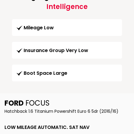
Intelligence
Mileage Low
Insurance Group Very Low
Boot Space Large
FORD
FOCUS
Hatchback 1.6 Titanium Powershift Euro 6 5dr (2016/16)
LOW MILEAGE AUTOMATIC. SAT NAV