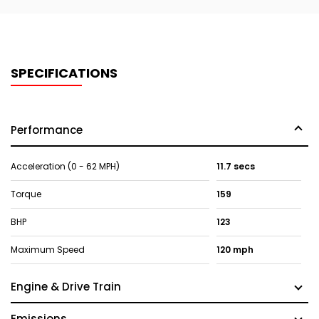
SPECIFICATIONS
Performance
Acceleration (0 - 62 MPH)
11.7 secs
Torque
159
BHP
123
Maximum Speed
120 mph
Engine & Drive Train
Emissions