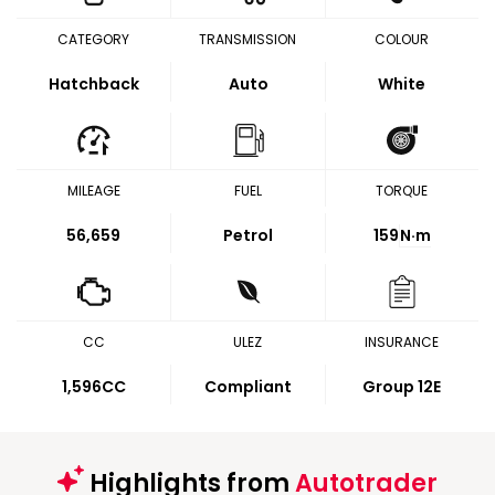
CATEGORY
TRANSMISSION
COLOUR
Hatchback
Auto
White
MILEAGE
FUEL
TORQUE
56,659
Petrol
159
N·m
CC
ULEZ
INSURANCE
1,596CC
Compliant
Group 12E
Highlights from
Autotrader