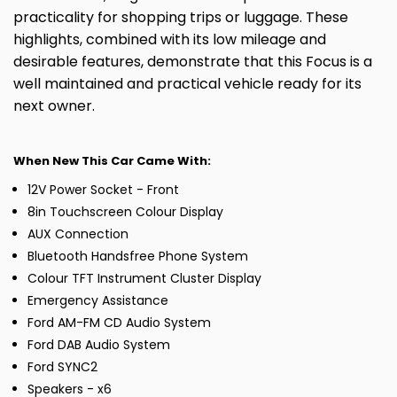
practicality for shopping trips or luggage. These
highlights, combined with its low mileage and
desirable features, demonstrate that this Focus is a
well maintained and practical vehicle ready for its
next owner.
When New This Car Came With:
12V Power Socket - Front
8in Touchscreen Colour Display
AUX Connection
Bluetooth Handsfree Phone System
Colour TFT Instrument Cluster Display
Emergency Assistance
Ford AM-FM CD Audio System
Ford DAB Audio System
Ford SYNC2
Speakers - x6