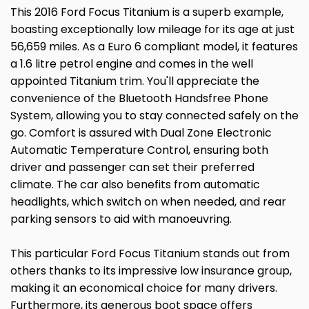
This 2016 Ford Focus Titanium is a superb example,
boasting exceptionally low mileage for its age at just
56,659 miles. As a Euro 6 compliant model, it features
a 1.6 litre petrol engine and comes in the well
appointed Titanium trim. You'll appreciate the
convenience of the Bluetooth Handsfree Phone
System, allowing you to stay connected safely on the
go. Comfort is assured with Dual Zone Electronic
Automatic Temperature Control, ensuring both
driver and passenger can set their preferred
climate. The car also benefits from automatic
headlights, which switch on when needed, and rear
parking sensors to aid with manoeuvring.
This particular Ford Focus Titanium stands out from
others thanks to its impressive low insurance group,
making it an economical choice for many drivers.
Furthermore, its generous boot space offers