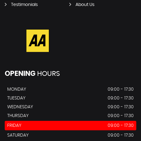
Testimonials
About Us
OPENING
HOURS
MONDAY
09:00 - 17:30
TUESDAY
09:00 - 17:30
WEDNESDAY
09:00 - 17:30
THURSDAY
09:00 - 17:30
FRIDAY
09:00 - 17:30
SATURDAY
09:00 - 17:30