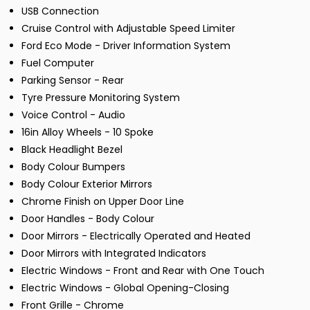
USB Connection
Cruise Control with Adjustable Speed Limiter
Ford Eco Mode - Driver Information System
Fuel Computer
Parking Sensor - Rear
Tyre Pressure Monitoring System
Voice Control - Audio
16in Alloy Wheels - 10 Spoke
Black Headlight Bezel
Body Colour Bumpers
Body Colour Exterior Mirrors
Chrome Finish on Upper Door Line
Door Handles - Body Colour
Door Mirrors - Electrically Operated and Heated
Door Mirrors with Integrated Indicators
Electric Windows - Front and Rear with One Touch
Electric Windows - Global Opening-Closing
Front Grille - Chrome