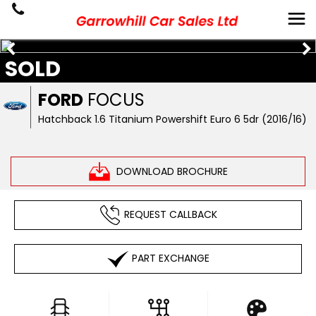
SOLD
FORD
FOCUS
Hatchback 1.6 Titanium Powershift Euro 6 5dr (2016/16)
DOWNLOAD BROCHURE
REQUEST CALLBACK
PART EXCHANGE