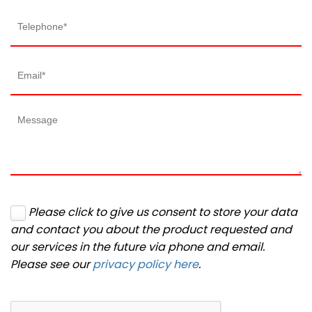
Please click to give us consent to store your data
and contact you about the product requested and
our services in the future via phone and email.
Please see our
privacy policy here
.