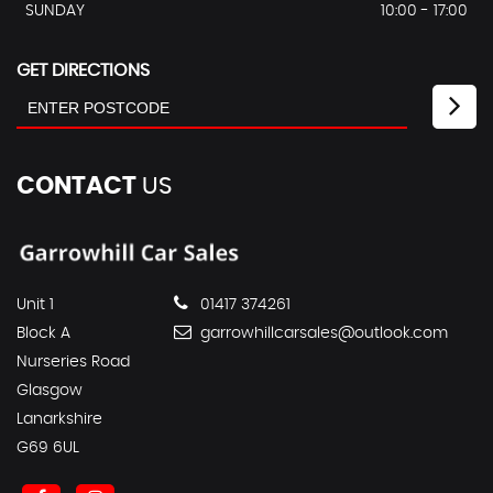
SUNDAY
10:00 - 17:00
GET DIRECTIONS
CONTACT
US
Unit 1
01417 374261
Block A
garrowhillcarsales@outlook.com
Nurseries Road
Glasgow
Lanarkshire
G69 6UL