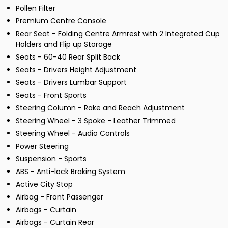
Pollen Filter
Premium Centre Console
Rear Seat - Folding Centre Armrest with 2 Integrated Cup
Holders and Flip up Storage
Seats - 60-40 Rear Split Back
Seats - Drivers Height Adjustment
Seats - Drivers Lumbar Support
Seats - Front Sports
Steering Column - Rake and Reach Adjustment
Steering Wheel - 3 Spoke - Leather Trimmed
Steering Wheel - Audio Controls
Power Steering
Suspension - Sports
ABS - Anti-lock Braking System
Active City Stop
Airbag - Front Passenger
Airbags - Curtain
Airbags - Curtain Rear