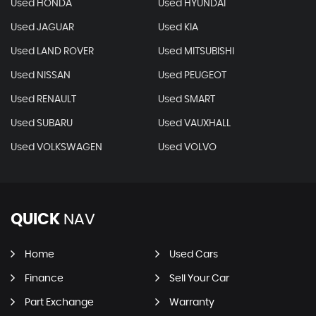
Used HONDA
Used HYUNDAI
Used JAGUAR
Used KIA
Used LAND ROVER
Used MITSUBISHI
Used NISSAN
Used PEUGEOT
Used RENAULT
Used SMART
Used SUBARU
Used VAUXHALL
Used VOLKSWAGEN
Used VOLVO
QUICK
NAV
Home
Used Cars
Finance
Sell Your Car
Part Exchange
Warranty