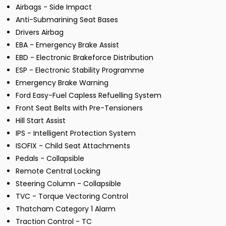
Airbags - Side Impact
Anti-Submarining Seat Bases
Drivers Airbag
EBA - Emergency Brake Assist
EBD - Electronic Brakeforce Distribution
ESP - Electronic Stability Programme
Emergency Brake Warning
Ford Easy-Fuel Capless Refuelling System
Front Seat Belts with Pre-Tensioners
Hill Start Assist
IPS - Intelligent Protection System
ISOFIX - Child Seat Attachments
Pedals - Collapsible
Remote Central Locking
Steering Column - Collapsible
TVC - Torque Vectoring Control
Thatcham Category 1 Alarm
Traction Control - TC