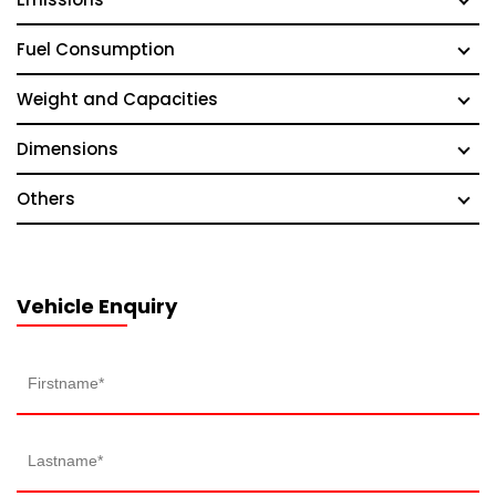
Fuel Consumption
Weight and Capacities
Dimensions
Others
Vehicle Enquiry