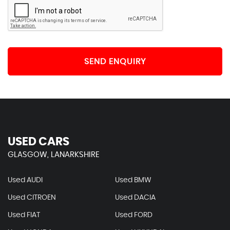
SEND ENQUIRY
USED CARS
GLASGOW, LANARKSHIRE
Used AUDI
Used BMW
Used CITROEN
Used DACIA
Used FIAT
Used FORD