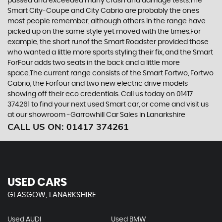
passed and exceeded many crash and damage tests.The
Smart City-Coupe and City Cabrio are probably the ones
most people remember, although others in the range have
picked up on the same style yet moved with the times.For
example, the short runof the Smart Roadster provided those
who wanted a little more sports styling their fix, and the Smart
ForFour adds two seats in the back and a little more
space.The current range consists of the Smart Fortwo, Fortwo
Cabrio, the Forfour and two new electric drive models
showing off their eco credentials. Call us today on 01417
374261 to find your next used Smart car, or come and visit us
at our showroom -Garrowhill Car Sales in Lanarkshire
CALL US ON:
01417 374261
USED CARS
GLASGOW, LANARKSHIRE
Used AUDI
Used BMW