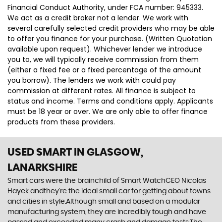
Financial Conduct Authority, under FCA number: 945333.
We act as a credit broker not a lender. We work with
several carefully selected credit providers who may be able
to offer you finance for your purchase. (Written Quotation
available upon request). Whichever lender we introduce
you to, we will typically receive commission from them
(either a fixed fee or a fixed percentage of the amount
you borrow). The lenders we work with could pay
commission at different rates. All finance is subject to
status and income. Terms and conditions apply. Applicants
must be 18 year or over. We are only able to offer finance
products from these providers.
USED SMART
IN GLASGOW,
LANARKSHIRE
Smart cars were the brainchild of Smart WatchCEO Nicolas
Hayek andthey’re the ideal small car for getting about towns
and cities in style.Although small and based on a modular
manufacturing system, they are incredibly tough and have