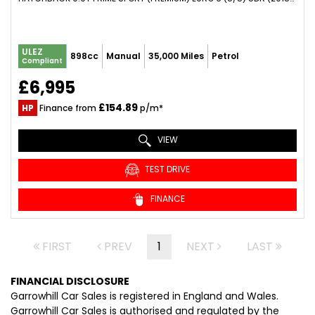
ULEZ
898cc
Manual
35,000 Miles
Petrol
Compliant
£6,995
£154.89
HP
Finance from
p/m*
VIEW
TEST DRIVE
FINANCE
FIRST
PREV
1
NEXT
LAST
FINANCIAL DISCLOSURE
Garrowhill Car Sales is registered in England and Wales.
Garrowhill Car Sales is authorised and regulated by the