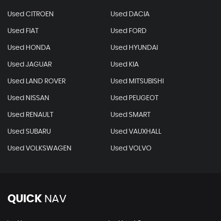
Used CITROEN
Used DACIA
Used FIAT
Used FORD
Used HONDA
Used HYUNDAI
Used JAGUAR
Used KIA
Used LAND ROVER
Used MITSUBISHI
Used NISSAN
Used PEUGEOT
Used RENAULT
Used SMART
Used SUBARU
Used VAUXHALL
Used VOLKSWAGEN
Used VOLVO
QUICK
NAV