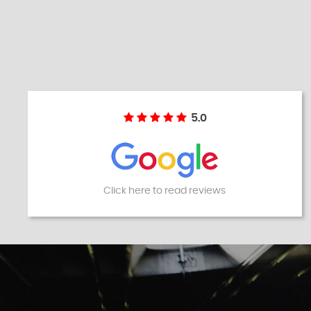
5.0
Click here to read reviews