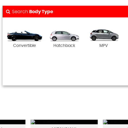
Search
Body Type
Convertible
Hatchback
MPV