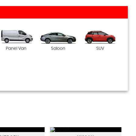
Panel Van
Saloon
SUV