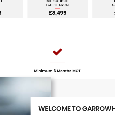
LL
MITSUBISHI
ECLIPSE CROSS
C
5
£8,495
Minimum 6 Months MOT
WELCOME TO GARROWHI