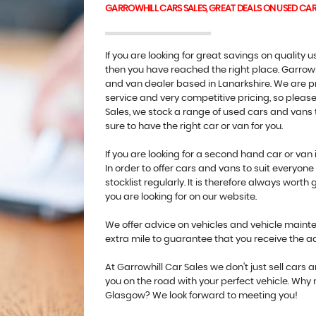
GARROWHILL CARS SALES, GREAT DEALS ON USED CA
If you are looking for great savings on quality
then you have reached the right place. Garrowh
and van dealer based in Lanarkshire. We are pr
service and very competitive pricing, so please 
Sales, we stock a range of used cars and vans t
sure to have the right car or van for you.
If you are looking for a second hand car or van 
In order to offer cars and vans to suit everyo
stocklist regularly. It is therefore always worth 
you are looking for on our website.
We offer advice on vehicles and vehicle mainten
extra mile to guarantee that you receive the 
At Garrowhill Car Sales we don't just sell cars
you on the road with your perfect vehicle. Why
Glasgow? We look forward to meeting you!