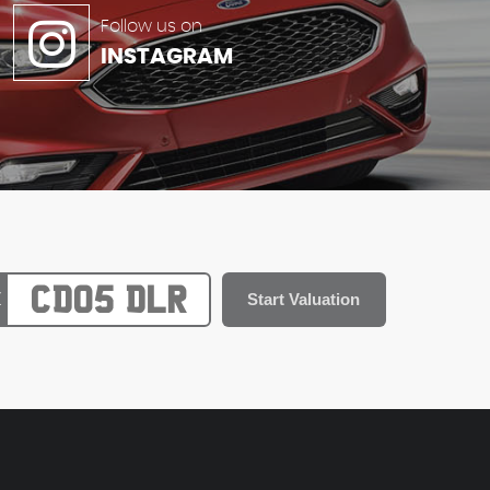
Follow us on
INSTAGRAM