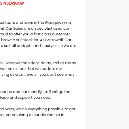
RS IN GLASGOW
 used cars and vans in the Glasgow area,
ill Car Sales are a specialist used car
oud to offer you a first class customer
browse our stock list. At Garrowhill Car
o suit all budgets and lifestyles so we are
in Glasgow, then don't delay, call us today.
ne we make sure that we update our
giving us a call, even if you don't see what
ance and our friendly staff will go the
advice and support you need.
 and vans, we do everything possible to get
 not come along to our dealership in