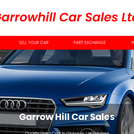
SELL YOUR CAR
PART EXCHANGE
W
Garrow Hill Car Sales
Quality Used Cars In Glasgow, Lanarkshire