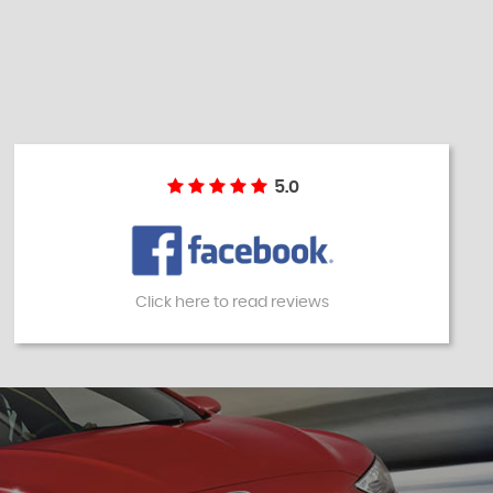
5.0
Click here to read reviews