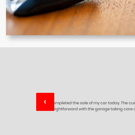
‹
ry
I would like to thank this 5 star 🌟 c
ing
are at the top of their bus