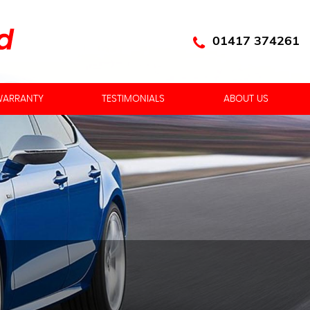
01417 374261
ARRANTY
TESTIMONIALS
ABOUT US