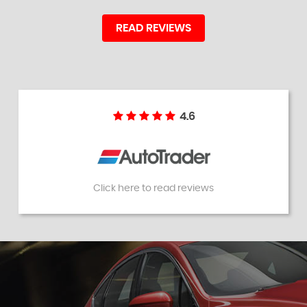
READ REVIEWS
4.6
Click here to read reviews