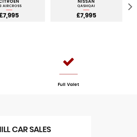
CITROEN
NISSAN
3 AIRCROSS
QASHQAI
£7,995
£7,995
Full Valet
LL CAR SALES