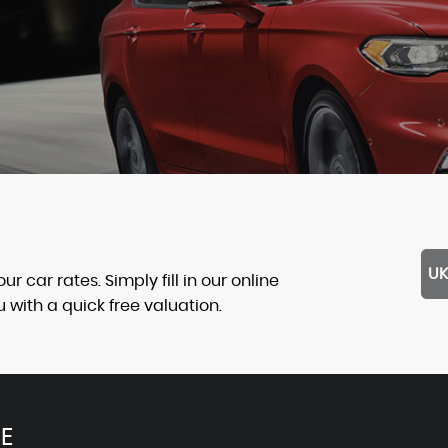
UK
 car rates. Simply fill in our online
with a quick free valuation.
E