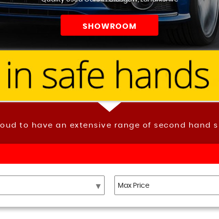
SHOWROOM
roud to have an extensive range of second hand s