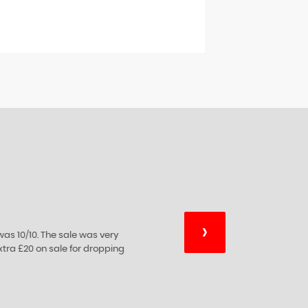
›
essional advice on car sales which they
xperience they're expertise.