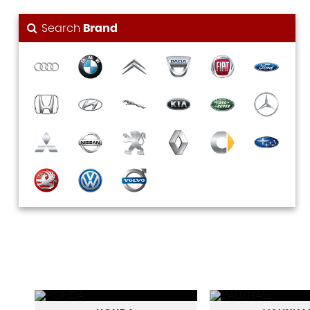
Search
Brand