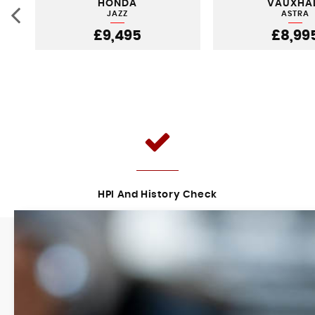
HONDA
VAUXHA
JAZZ
ASTRA
£9,495
£8,99
HPI And History Check