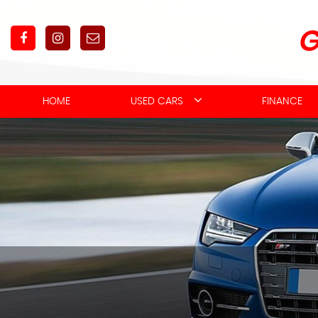
HOME
USED CARS
FINANCE