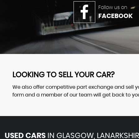
Follow us on
FACEBOOK
LOOKING TO SELL YOUR CAR?
We also offer competitive part exchange and sell your
form and a member of our team will get back to you 
USED CARS
IN
GLASGOW, LANARKSHIR