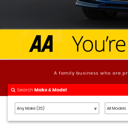
A family business who are p
Search
Make & Model