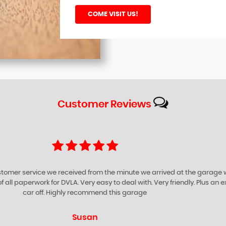
COME VISIT US!
Customer
Reviews
ompany for being very helpful supportive and friendly. They give you prof
iness. I certainly would advise anyone to visit GARROWHILL Car Sales to e
Richard O'neill