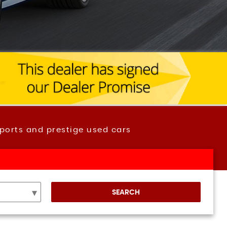
ports and prestige used cars
SEARCH