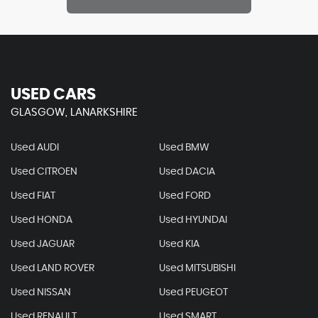
USED CARS
GLASGOW, LANARKSHIRE
Used AUDI
Used BMW
Used CITROEN
Used DACIA
Used FIAT
Used FORD
Used HONDA
Used HYUNDAI
Used JAGUAR
Used KIA
Used LAND ROVER
Used MITSUBISHI
Used NISSAN
Used PEUGEOT
Used RENAULT
Used SMART