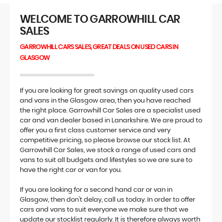
WELCOME TO GARROWHILL CAR
SALES
GARROWHILL CARS SALES, GREAT DEALS ON USED CARS IN
GLASGOW
If you are looking for great savings on quality used cars
and vans in the Glasgow area, then you have reached
the right place. Garrowhill Car Sales are a specialist used
car and van dealer based in Lanarkshire. We are proud to
offer you a first class customer service and very
competitive pricing, so please browse our stock list. At
Garrowhill Car Sales, we stock a range of used cars and
vans to suit all budgets and lifestyles so we are sure to
have the right car or van for you.
If you are looking for a second hand car or van in
Glasgow, then don't delay, call us today. In order to offer
cars and vans to suit everyone we make sure that we
update our stocklist regularly. It is therefore always worth