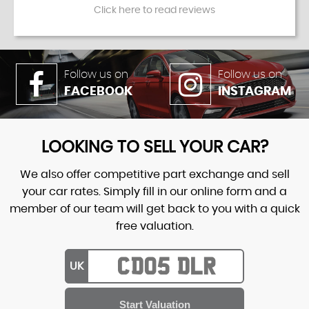
Click here to read reviews
Follow us on
Follow us on
FACEBOOK
INSTAGRAM
LOOKING TO SELL YOUR CAR?
We also offer competitive part exchange and sell
your car rates. Simply fill in our online form and a
member of our team will get back to you with a quick
free valuation.
UK