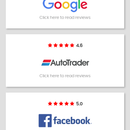
Click here to read reviews
4.6
Click here to read reviews
5.0