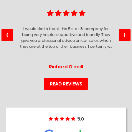
I would like to thank this 5 star 🌟 company for
‹
›
being very helpful supportive and friendly. They
give you professional advice on car sales which
they are at the top of their business. I certainly w...
Read More
Richard O'neill
READ REVIEWS
5.0