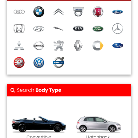
Search
Body Type
Convertible
Hatchback