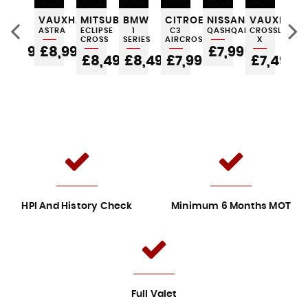
LL
FIAT
VAUXHALL
MITSUBISHI
BMW
CITROEN
NISSAN
VAUXHALL
AU
500
ASTRA
ECLIPSE
1
C3
QASHQAI
CROSSLAND
A1
CROSS
SERIES
AIRCROSS
X
5
£4,995
£8,995
£7,995
£
£8,495
£8,495
£7,995
£7,495
HPI And History Check
Minimum 6 Months MOT
Full Valet