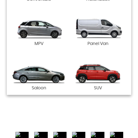
MPV
Panel Van
Saloon
SUV