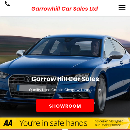
Garrow Hill Car Sales
Quality Used Cars In Glasgow, Lanarkshire
SHOWROOM