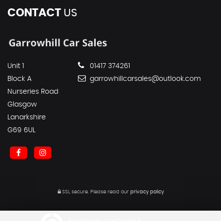
CONTACT
US
Unit 1
01417 374261
Block A
garrowhillcarsales@outlook.com
Nurseries Road
Glasgow
Lanarkshire
G69 6UL
SSL secure.
Please read our
privacy policy