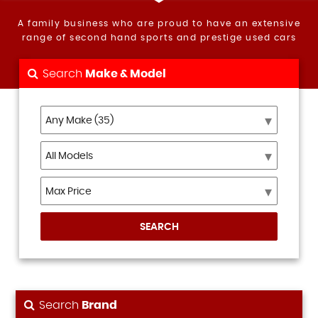
A family business who are proud to have an extensive
range of second hand sports and prestige used cars
Search
Make & Model
SEARCH
Search
Brand