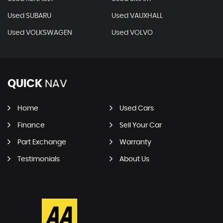
Used SUBARU
Used VAUXHALL
Used VOLKSWAGEN
Used VOLVO
QUICK
NAV
Home
Used Cars
Finance
Sell Your Car
Part Exchange
Warranty
Testimonials
About Us