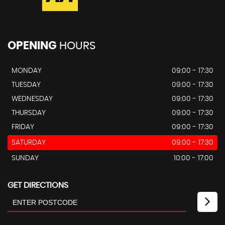
OPENING
HOURS
MONDAY
09:00 - 17:30
TUESDAY
09:00 - 17:30
WEDNESDAY
09:00 - 17:30
THURSDAY
09:00 - 17:30
FRIDAY
09:00 - 17:30
SATURDAY
09:00 - 17:30
SUNDAY
10:00 - 17:00
GET DIRECTIONS