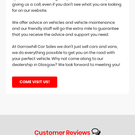
giving us a call, even if you don't see what you are looking
for on our website.
We offer advice on vehicles and vehicle maintenance
and our friendly staff will go the extra mile to guarantee
that you receive the advice and support you need.
At Garrowhill Car Sales we don't just sell cars and vans,
we do everything possible to get you on the road with
your perfect vehicle. Why not come along to our
dealership in Glasgow? We look forward to meeting you!
COME VISIT US!
Customer
Reviews