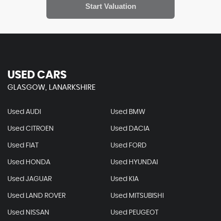
USED CARS
GLASGOW, LANARKSHIRE
Used AUDI
Used BMW
Used CITROEN
Used DACIA
Used FIAT
Used FORD
Used HONDA
Used HYUNDAI
Used JAGUAR
Used KIA
Used LAND ROVER
Used MITSUBISHI
Used NISSAN
Used PEUGEOT