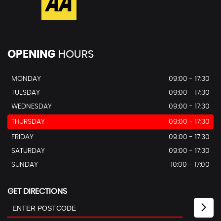
OPENING
HOURS
MONDAY
09:00 - 17:30
TUESDAY
09:00 - 17:30
WEDNESDAY
09:00 - 17:30
THURSDAY
09:00 - 17:30
FRIDAY
09:00 - 17:30
SATURDAY
09:00 - 17:30
SUNDAY
10:00 - 17:00
GET DIRECTIONS