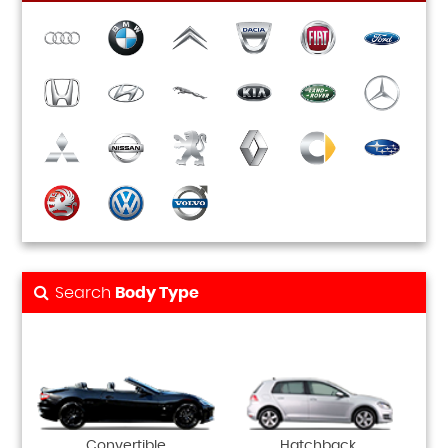
Search
Body Type
Convertible
Hatchback