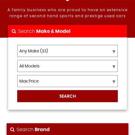
A family business who are proud to have an extensive
range of second hand sports and prestige used cars
Search
Make & Model
SEARCH
Search
Brand