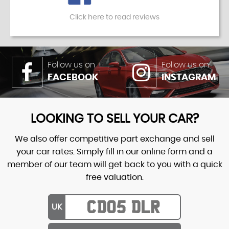
Click here to read reviews
Follow us on
Follow us on
FACEBOOK
INSTAGRAM
LOOKING TO SELL YOUR CAR?
We also offer competitive part exchange and sell
your car rates. Simply fill in our online form and a
member of our team will get back to you with a quick
free valuation.
UK