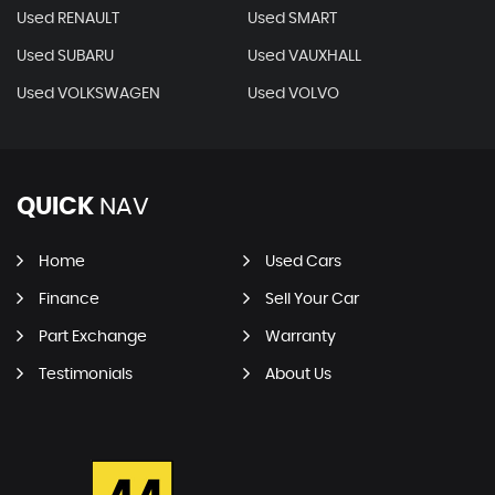
Used RENAULT
Used SMART
Used SUBARU
Used VAUXHALL
Used VOLKSWAGEN
Used VOLVO
QUICK
NAV
Home
Used Cars
Finance
Sell Your Car
Part Exchange
Warranty
Testimonials
About Us