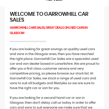
WELCOME TO GARROWHILL CAR
SALES
GARROWHILL CARS SALES, GREAT DEALS ON USED CARS IN
GLASGOW
If you are looking for great savings on quality used cars
and vans in the Glasgow area, then you have reached
the right place. Garrowhill Car Sales are a specialist used
car and van dealer based in Lanarkshire. We are proud to
offer you a first class customer service and very
competitive pricing, so please browse our stock list. At
Garrowhill Car Sales, we stock a range of used cars and
vans to suit all budgets and lifestyles so we are sure to
have the right car or van for you.
If you are looking for a second hand car or van in
Glasgow, then don't delay, call us today. In order to offer
cars and vans to suit everyone we make sure that we