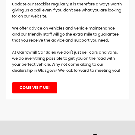
update our stocklist regularly. It is therefore always worth
giving us a call, even if you don't see what you are looking
for on our website.
We offer advice on vehicles and vehicle maintenance
and our friendly staff will go the extra mile to guarantee
that you receive the advice and support you need.
At Garrowhill Car Sales we don't just sell cars and vans,
we do everything possible to get you on the road with
your perfect vehicle. Why not come along to our
dealership in Glasgow? We look forward to meeting you!
COME VISIT US!