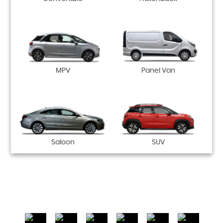
MPV
Panel Van
Saloon
SUV