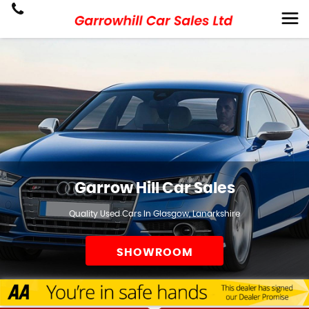
Garrow Hill Car Sales
Quality Used Cars In Glasgow, Lanarkshire
SHOWROOM