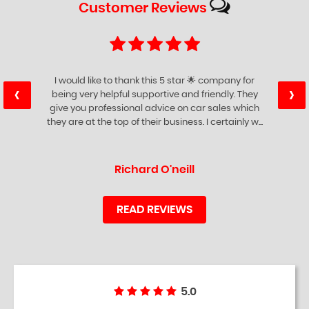
Customer
Reviews
I would like to thank this 5 star 🌟 company for
‹
›
being very helpful supportive and friendly. They
give you professional advice on car sales which
they are at the top of their business. I certainly w...
Read More
Richard O'neill
READ REVIEWS
5.0