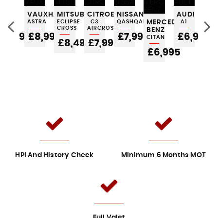
FORD
VAUXHALL
MITSUBISHI
CITROEN
NISSAN
AUDI
FO
KA
ASTRA
ECLIPSE
C3
QASHQAI
MERCEDES-
A1
KA
CROSS
AIRCROSS
BENZ
£3,995
£8,995
£7,995
£6,995
£
CITAN
5
£8,495
£7,995
£6,995
HPI And History Check
Minimum 6 Months MOT
Full Valet