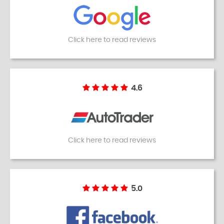
Click here to read reviews
4.6
Click here to read reviews
5.0