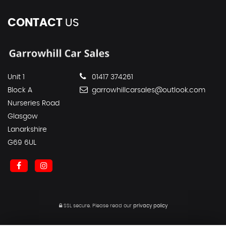
CONTACT
US
Unit 1
01417 374261
Block A
garrowhillcarsales@outlook.com
Nurseries Road
Glasgow
Lanarkshire
G69 6UL
SSL secure.
Please read our
privacy policy